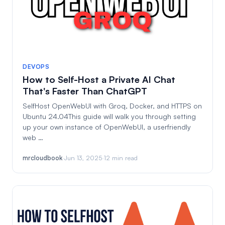
DEVOPS
How to Self-Host a Private AI Chat
That's Faster Than ChatGPT
SelfHost OpenWebUI with Groq, Docker, and HTTPS on
Ubuntu 24.04This guide will walk you through setting
up your own instance of OpenWebUI, a userfriendly
web …
mrcloudbook
·
Jun 13, 2025
·
12 min read