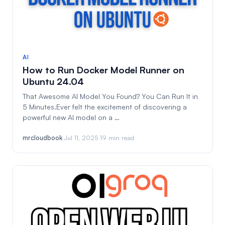
AI
How to Run Docker Model Runner on
Ubuntu 24.04
That Awesome AI Model You Found? You Can Run It in
5 Minutes.Ever felt the excitement of discovering a
powerful new AI model on a …
mrcloudbook
·
Jul 11, 2025
·
19 min read