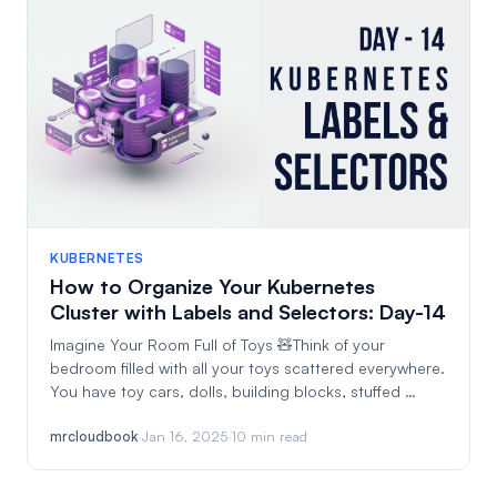
KUBERNETES
How to Organize Your Kubernetes
Cluster with Labels and Selectors: Day-14
Imagine Your Room Full of Toys 🧸Think of your
bedroom filled with all your toys scattered everywhere.
You have toy cars, dolls, building blocks, stuffed …
mrcloudbook
·
Jan 16, 2025
·
10 min read