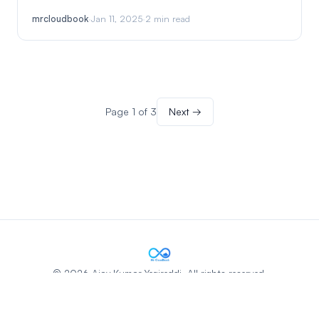
mrcloudbook
·
Jan 11, 2025
·
2 min read
Page 1 of 3
Next →
© 2026 Ajay Kumar Yegireddi. All rights reserved.
Privacy Policy
Terms & Conditions