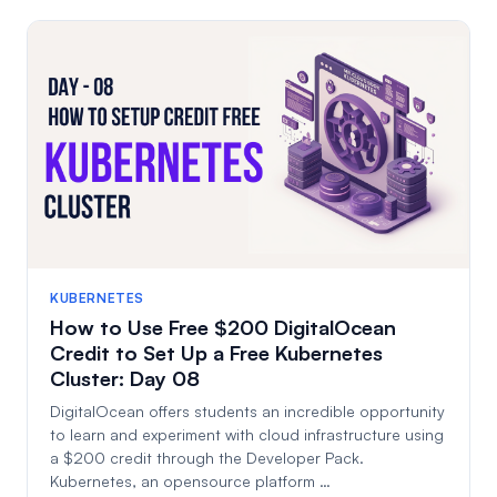
KUBERNETES
How to Use Free $200 DigitalOcean
Credit to Set Up a Free Kubernetes
Cluster: Day 08
DigitalOcean offers students an incredible opportunity
to learn and experiment with cloud infrastructure using
a $200 credit through the Developer Pack.
Kubernetes, an opensource platform …