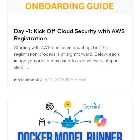
Day -1: Kick Off Cloud Security with AWS
Registration
Starting with AWS can seem daunting, but the
registration process is straightforward. Below, each
image you provided is used to explain every step in
detail …
mrcloudbook
·
Aug 18, 2025
·
13 min read