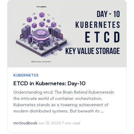
KUBERNETES
ETCD in Kubernetes: Day-10
Understanding etcd: The Brain Behind KubernetesIn
the intricate world of container orchestration,
Kubernetes stands as a towering achievement of
modern distributed systems. But beneath its …
mrcloudbook
·
Jan 13, 2025
·
7 min read