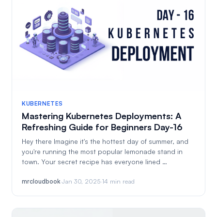
KUBERNETES
Mastering Kubernetes Deployments: A
Refreshing Guide for Beginners Day-16
Hey there Imagine it's the hottest day of summer, and
you're running the most popular lemonade stand in
town. Your secret recipe has everyone lined …
mrcloudbook
·
Jan 30, 2025
·
14 min read