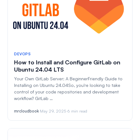
DEVOPS
How to Install and Configure GitLab on
Ubuntu 24.04 LTS
Your Own GitLab Server: A BeginnerFriendly Guide to
Installing on Ubuntu 24.04So, you're looking to take
control of your code repositories and development
workflow? GitLab …
mrcloudbook
·
May 29, 2025
·
6 min read