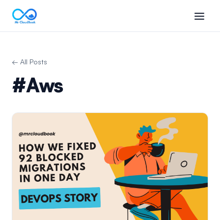
← All Posts
#Aws