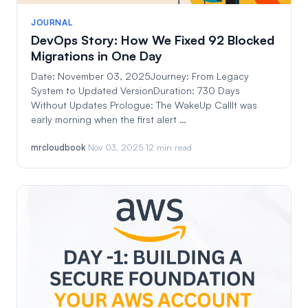
JOURNAL
DevOps Story: How We Fixed 92 Blocked
Migrations in One Day
Date: November 03, 2025Journey: From Legacy
System to Updated VersionDuration: 730 Days
Without Updates Prologue: The WakeUp CallIt was
early morning when the first alert …
mrcloudbook
·
Nov 03, 2025
·
12 min read