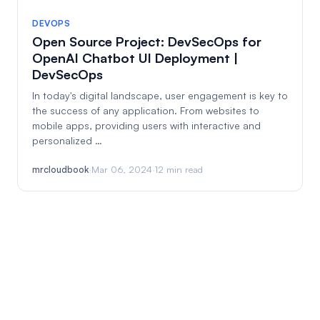
DEVOPS
Open Source Project: DevSecOps for
OpenAI Chatbot UI Deployment |
DevSecOps
In today's digital landscape, user engagement is key to
the success of any application. From websites to
mobile apps, providing users with interactive and
personalized …
mrcloudbook
·
Mar 06, 2024
·
12 min read