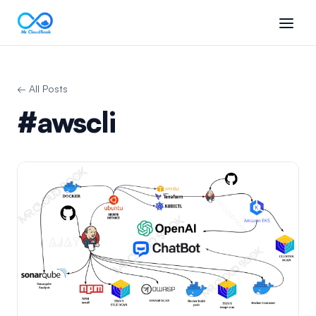
← All Posts
#awscli