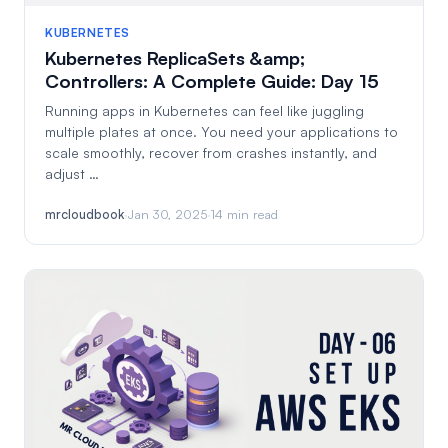
KUBERNETES
Kubernetes ReplicaSets &amp;
Controllers: A Complete Guide: Day 15
Running apps in Kubernetes can feel like juggling
multiple plates at once. You need your applications to
scale smoothly, recover from crashes instantly, and
adjust …
mrcloudbook
·
Jan 30, 2025
·
14 min read