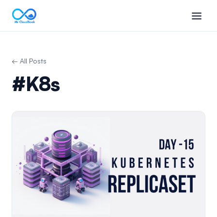
← All Posts
#K8s