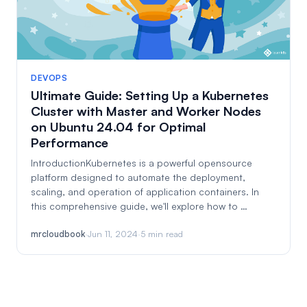
DEVOPS
Ultimate Guide: Setting Up a Kubernetes
Cluster with Master and Worker Nodes
on Ubuntu 24.04 for Optimal
Performance
IntroductionKubernetes is a powerful opensource
platform designed to automate the deployment,
scaling, and operation of application containers. In
this comprehensive guide, we'll explore how to …
mrcloudbook
·
Jun 11, 2024
·
5 min read