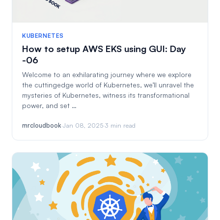
KUBERNETES
How to setup AWS EKS using GUI: Day
-06
Welcome to an exhilarating journey where we explore
the cuttingedge world of Kubernetes, we’ll unravel the
mysteries of Kubernetes, witness its transformational
power, and set …
mrcloudbook
·
Jan 08, 2025
·
3 min read