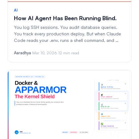
AI
How AI Agent Has Been Running Blind.
You log SSH sessions. You audit database queries.
You track every production deploy. But when Claude
Code reads your .env, runs a shell command, and …
Aaradhya
·
Mar 10, 2026
·
12 min read