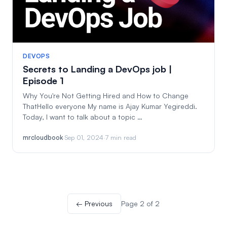
DEVOPS
Secrets to Landing a DevOps job |
Episode 1
Why You're Not Getting Hired and How to Change
ThatHello everyone My name is Ajay Kumar Yegireddi.
Today, I want to talk about a topic …
mrcloudbook
·
Sep 01, 2024
·
7 min read
← Previous
Page 2 of 2