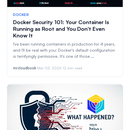
DOCKER
Docker Security 101: Your Container Is
Running as Root and You Don't Even
Know It
I've been running containers in production for 4 years,
and I'll be real with you: Docker's default configuration
is terrifyingly permissive. It's one of those …
mrcloudbook
·
Mar 05, 2026
·
12 min read