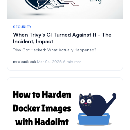
SECURITY
When Trivy’s CI Turned Against It - The
Incident, Impact
Trivy Got Hacked: What Actually Happened?
mrcloudbook
·
Mar 04, 2026
·
6 min read