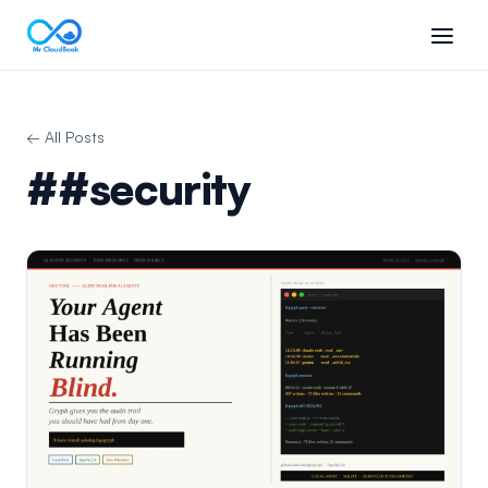
← All Posts
##security