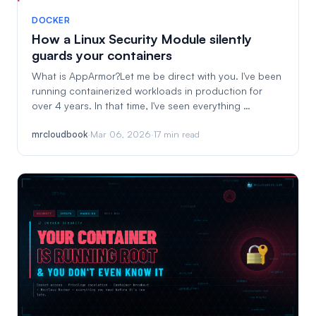
DOCKER
How a Linux Security Module silently
guards your containers
What is AppArmor?Let me be direct with you. I've been
running containerized workloads in production for
over 4 years. In that time, I've seen everything …
mrcloudbook
·
Mar 06, 2026
·
17 min read