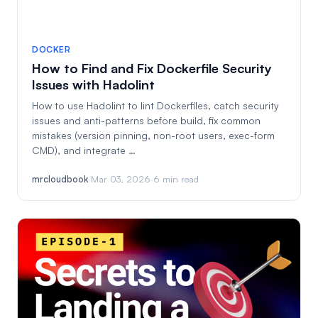
DOCKER
How to Find and Fix Dockerfile Security
Issues with Hadolint
How to use Hadolint to lint Dockerfiles, catch security
issues and anti-patterns before build, fix common
mistakes (version pinning, non-root users, exec-form
CMD), and integrate …
mrcloudbook
·
Mar 03, 2026
·
6 min read