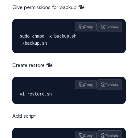
Give permissions for backup file
Copy
Explain
sudo chmod +x backup.sh

Create restore file
Copy
Explain
Add script
Copy
Explain