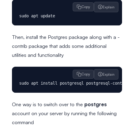
Copy
Explain
Then, install the Postgres package along with a -
contrib package that adds some additional
utilities and functionality
Copy
Explain
One way is to switch over to the
postgres
account on your server by running the following
command