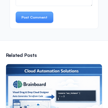
Post Comment
Related Posts