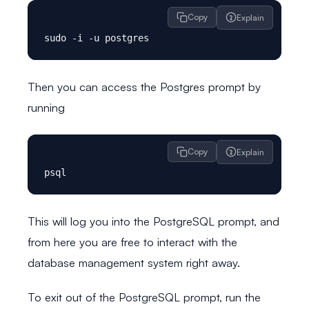
Copy
Explain
Then you can access the Postgres prompt by
running
Copy
Explain
This will log you into the PostgreSQL prompt, and
from here you are free to interact with the
database management system right away.
To exit out of the PostgreSQL prompt, run the