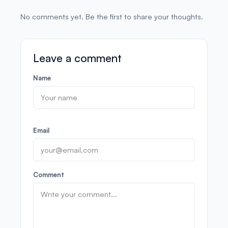
No comments yet. Be the first to share your thoughts.
Leave a comment
Name
Email
Comment