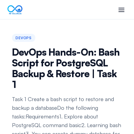
DEVOPS
DevOps Hands-On: Bash
Script for PostgreSQL
Backup & Restore | Task
1
Task 1 Create a bash script to restore and
backup a databaseDo the following
tasks:Requirements1. Explore about
PostgreSQL command basic2. Learning bash
script3. You can create dummy database for