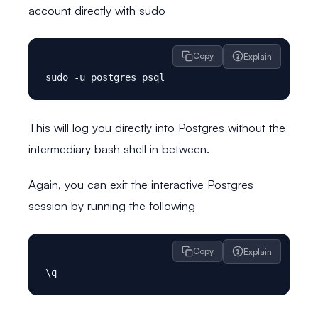
account directly with sudo
Copy
Explain
This will log you directly into Postgres without the
intermediary bash shell in between.
Again, you can exit the interactive Postgres
session by running the following
Copy
Explain