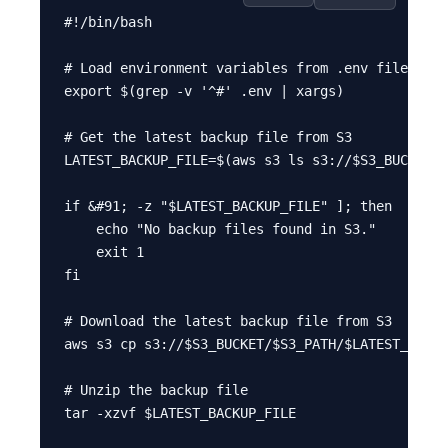
#!/bin/bash

# Load environment variables from .env file

export $(grep -v '^#' .env | xargs)

# Get the latest backup file from S3

LATEST_BACKUP_FILE=$(aws s3 ls s3://$S3_BUCKET/$
if &#91; -z "$LATEST_BACKUP_FILE" ]; then

    echo "No backup files found in S3."

    exit 1

fi

# Download the latest backup file from S3

aws s3 cp s3://$S3_BUCKET/$S3_PATH/$LATEST_BACKU
# Unzip the backup file

tar -xzvf $LATEST_BACKUP_FILE
