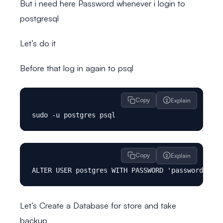
But i need here Password whenever i login to
postgresql
Let’s do it
Before that log in again to psql
Copy
Explain
Copy
Explain
Let’s Create a Database for store and take
backup