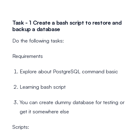
Task - 1 Create a bash script to restore and
backup a database
Do the following tasks:
Requirements
Explore about PostgreSQL command basic
Learning bash script
You can create dummy database for testing or
get it somewhere else
Scripts: