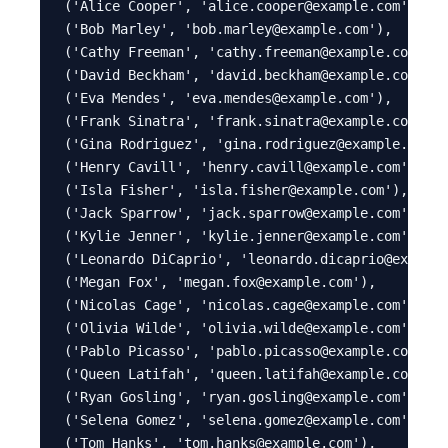
('Alice Cooper', 'alice.cooper@example.com'),

('Bob Marley', 'bob.marley@example.com'),

('Cathy Freeman', 'cathy.freeman@example.com'),

('David Beckham', 'david.beckham@example.com'),

('Eva Mendes', 'eva.mendes@example.com'),

('Frank Sinatra', 'frank.sinatra@example.com'),

('Gina Rodriguez', 'gina.rodriguez@example.com')
('Henry Cavill', 'henry.cavill@example.com'),

('Isla Fisher', 'isla.fisher@example.com'),

('Jack Sparrow', 'jack.sparrow@example.com'),

('Kylie Jenner', 'kylie.jenner@example.com'),

('Leonardo DiCaprio', 'leonardo.dicaprio@example
('Megan Fox', 'megan.fox@example.com'),

('Nicolas Cage', 'nicolas.cage@example.com'),

('Olivia Wilde', 'olivia.wilde@example.com'),

('Pablo Picasso', 'pablo.picasso@example.com'),

('Queen Latifah', 'queen.latifah@example.com'),

('Ryan Gosling', 'ryan.gosling@example.com'),

('Selena Gomez', 'selena.gomez@example.com'),

('Tom Hanks', 'tom.hanks@example.com'),
