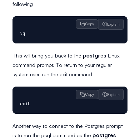
following
Copy
Explain
This will bring you back to the
postgres
Linux
command prompt. To return to your regular
system user, run the exit command
Copy
Explain
Another way to connect to the Postgres prompt
is to run the psql command as the
postgres