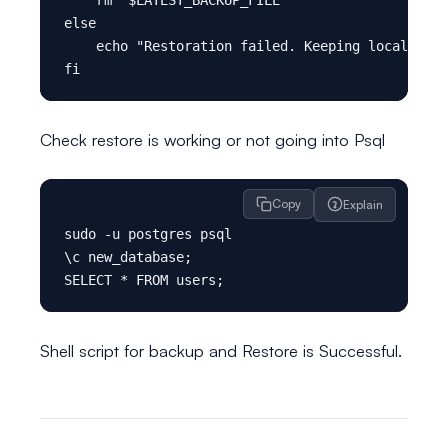
else

    echo "Restoration failed. Keeping local back
Check restore is working or not going into Psql
Copy
Explain
sudo -u postgres psql

\c new_database;

Shell script for backup and Restore is Successful.