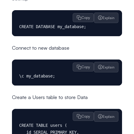
Copy
Explain
Connect to new database
Copy
Explain
Create a Users table to store Data
Copy
Explain
CREATE TABLE users (

   id SERIAL PRIMARY KEY,
