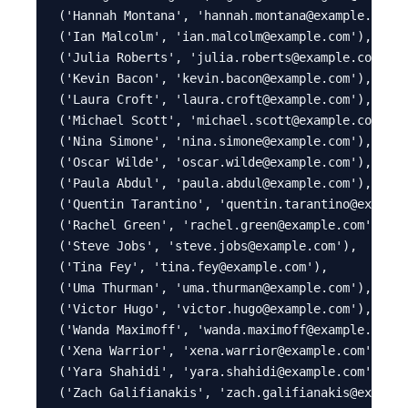
('Hannah Montana', 'hannah.montana@example.com')
('Ian Malcolm', 'ian.malcolm@example.com'),

('Julia Roberts', 'julia.roberts@example.com'),

('Kevin Bacon', 'kevin.bacon@example.com'),

('Laura Croft', 'laura.croft@example.com'),

('Michael Scott', 'michael.scott@example.com'),

('Nina Simone', 'nina.simone@example.com'),

('Oscar Wilde', 'oscar.wilde@example.com'),

('Paula Abdul', 'paula.abdul@example.com'),

('Quentin Tarantino', 'quentin.tarantino@example
('Rachel Green', 'rachel.green@example.com'),

('Steve Jobs', 'steve.jobs@example.com'),

('Tina Fey', 'tina.fey@example.com'),

('Uma Thurman', 'uma.thurman@example.com'),

('Victor Hugo', 'victor.hugo@example.com'),

('Wanda Maximoff', 'wanda.maximoff@example.com')
('Xena Warrior', 'xena.warrior@example.com'),

('Yara Shahidi', 'yara.shahidi@example.com'),

('Zach Galifianakis', 'zach.galifianakis@example