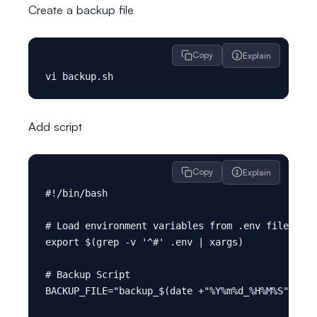
Create a backup file
Copy
Explain
Add script
Copy
Explain
#!/bin/bash

# Load environment variables from .env file

export $(grep -v '^#' .env | xargs)

# Backup Script

BACKUP_FILE="backup_$(date +"%Y%m%d_%H%M%S").sql