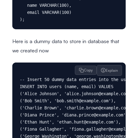
   name VARCHAR(100),

   email VARCHAR(100)

Here is a dummy data to store in database that
we created now
Copy
Explain
-- Insert 50 dummy data entries into the users t
INSERT INTO users (name, email) VALUES

('Alice Johnson', 'alice.johnson@example.com'),

('Bob Smith', 'bob.smith@example.com'),

('Charlie Brown', 'charlie.brown@example.com'),

('Diana Prince', 'diana.prince@example.com'),

('Ethan Hunt', 'ethan.hunt@example.com'),

('Fiona Gallagher', 'fiona.gallagher@example.com
('George Washington', 'george.washington@example