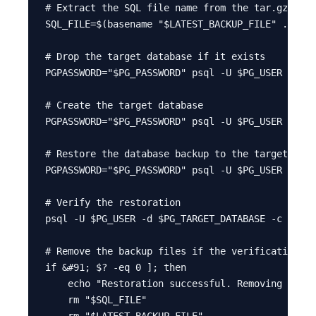
# Extract the SQL file name from the tar.gz file

SQL_FILE=$(basename "$LATEST_BACKUP_FILE" .tar.g
# Drop the target database if it exists

PGPASSWORD="$PG_PASSWORD" psql -U $PG_USER -c "D
# Create the target database

PGPASSWORD="$PG_PASSWORD" psql -U $PG_USER -d po
# Restore the database backup to the target data
PGPASSWORD="$PG_PASSWORD" psql -U $PG_USER -d $P
# Verify the restoration

psql -U $PG_USER -d $PG_TARGET_DATABASE -c "SELE
# Remove the backup files if the verification is
if &#91; $? -eq 0 ]; then

    echo "Restoration successful. Removing local
    rm "$SQL_FILE"

    rm "$LATEST_BACKUP_FILE"
