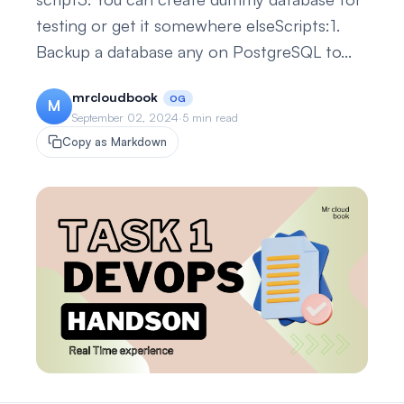
testing or get it somewhere elseScripts:1.
Backup a database any on PostgreSQL to...
mrcloudbook
OG
M
September 02, 2024
·
5 min read
Copy as Markdown