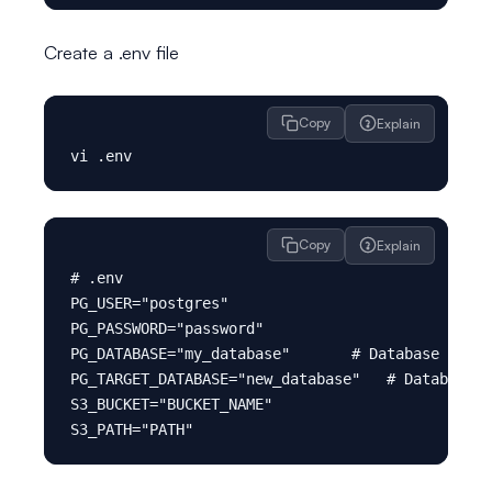
Create a .env file
Copy
Explain
Copy
Explain
# .env

PG_USER="postgres"

PG_PASSWORD="password"

PG_DATABASE="my_database"       # Database to ba
PG_TARGET_DATABASE="new_database"   # Database t
S3_BUCKET="BUCKET_NAME"
