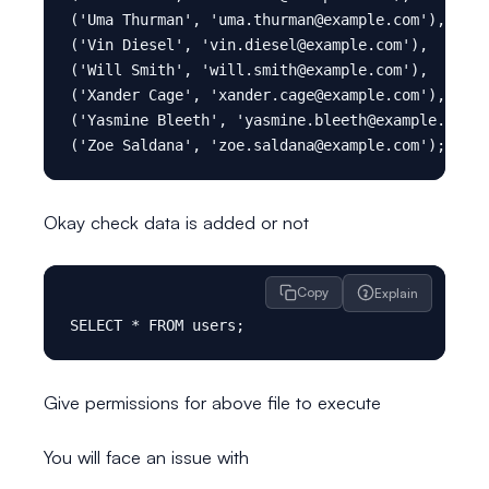
('Uma Thurman', 'uma.thurman@example.com'),

('Vin Diesel', 'vin.diesel@example.com'),

('Will Smith', 'will.smith@example.com'),

('Xander Cage', 'xander.cage@example.com'),

('Yasmine Bleeth', 'yasmine.bleeth@example.com')
Okay check data is added or not
Copy
Explain
Give permissions for above file to execute
You will face an issue with