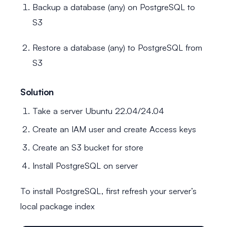
Backup a database (any) on PostgreSQL to
S3
Restore a database (any) to PostgreSQL from
S3
Solution
Take a server Ubuntu 22.04/24.04
Create an IAM user and create Access keys
Create an S3 bucket for store
Install PostgreSQL on server
To install PostgreSQL, first refresh your server’s
local package index