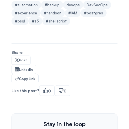
#automation
#backup
devops
DevSecOps
#experience
#handson
#IAM
#postgres
#psql
#s3
#shellscript
Share
Post
LinkedIn
Copy Link
Like this post?
0
0
Stay in the loop