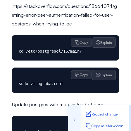
https://stackoverflow.com/questions/18664074/g
etting-error-peer-authentication-failed-for-user-
postgres-when-trying-to-ge
Copy
Explain
Copy
Explain
Update postgres with md5 instead of peer
Request change
Copy
Explain
Copy as Markdown