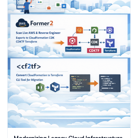
Modernizing Legacy Cloud Infrastructure