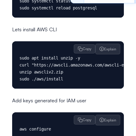
sudo systemctl status postgresql

Lets install AWS CLI
Copy
Explain
sudo apt install unzip -y

curl "https://awscli.amazonaws.com/awscli-exe-li
unzip awscliv2.zip

Add keys generated for IAM user
Copy
Explain