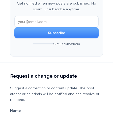
Get notified when new posts are published. No
spam, unsubscribe anytime.
Subscribe
0/500 subscribers
Request a change or update
Suggest a correction or content update. The post
author or an admin will be notified and can resolve or
respond.
Name