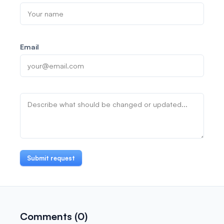
Email
Submit request
Comments (0)