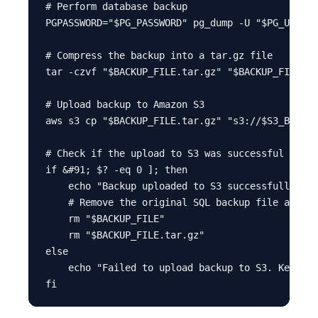
# Perform database backup

PGPASSWORD="$PG_PASSWORD" pg_dump -U "$PG_USER" 
# Compress the backup into a tar.gz file

tar -czvf "$BACKUP_FILE.tar.gz" "$BACKUP_FILE"

# Upload backup to Amazon S3

aws s3 cp "$BACKUP_FILE.tar.gz" "s3://$S3_BUCKET
# Check if the upload to S3 was successful

if &#91; $? -eq 0 ]; then

    echo "Backup uploaded to S3 successfully. Re
    # Remove the original SQL backup file and co
    rm "$BACKUP_FILE"

    rm "$BACKUP_FILE.tar.gz"

else

    echo "Failed to upload backup to S3. Keeping