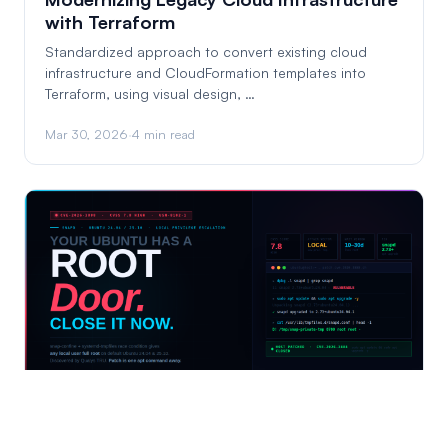
with Terraform
Standardized approach to convert existing cloud
infrastructure and CloudFormation templates into
Terraform, using visual design, …
Mar 30, 2026
·
4 min read
Ubuntu Has a Root Door. Here's How to