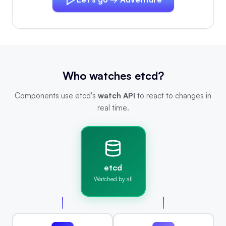
Who watches etcd?
Components use etcd's
watch API
to react to changes in
real time.
etcd
Watched by all