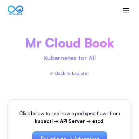
Mr Cloud Book
Kubernetes for All
← Back to Explorer
Click below to see how a pod spec flows from
kubectl
→
API Server
→
etcd
.
Let's go → Adventure