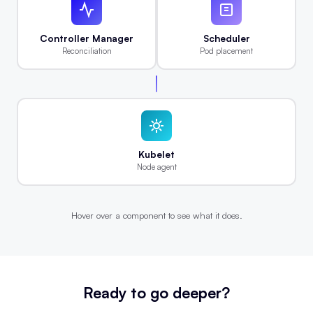
Controller Manager
Scheduler
Reconciliation
Pod placement
Kubelet
Node agent
Hover over a component to see what it does.
Ready to go deeper?