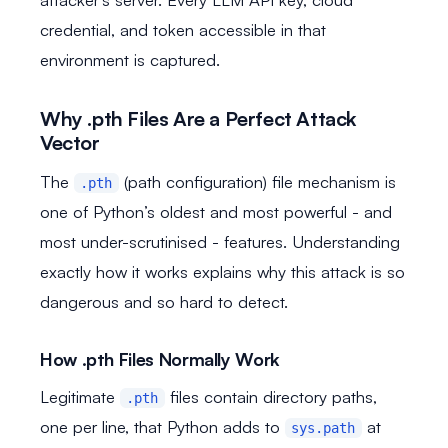
credential, and token accessible in that
environment is captured.
Why .pth Files Are a Perfect Attack
Vector
The
(path configuration) file mechanism is
.pth
one of Python’s oldest and most powerful - and
most under-scrutinised - features. Understanding
exactly how it works explains why this attack is so
dangerous and so hard to detect.
How .pth Files Normally Work
Legitimate
files contain directory paths,
.pth
one per line, that Python adds to
at
sys.path