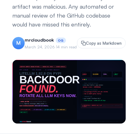
artifact was malicious. Any automated or
manual review of the GitHub codebase
would have missed this entirely.
mrcloudbook
OG
M
Copy as Markdown
March 24, 2026
·
14 min read