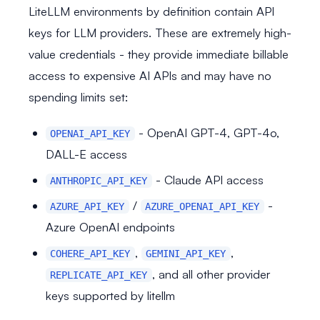
LiteLLM environments by definition contain API
keys for LLM providers. These are extremely high-
value credentials - they provide immediate billable
access to expensive AI APIs and may have no
spending limits set:
- OpenAI GPT-4, GPT-4o,
OPENAI_API_KEY
DALL-E access
- Claude API access
ANTHROPIC_API_KEY
/
-
AZURE_API_KEY
AZURE_OPENAI_API_KEY
Azure OpenAI endpoints
,
,
COHERE_API_KEY
GEMINI_API_KEY
, and all other provider
REPLICATE_API_KEY
keys supported by litellm