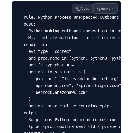
Copy
Explain
- rule: Python Process Unexpected Outbound - Pos
  desc: |

    Python making outbound connection to unknown
    May indicate malicious .pth file execution (
  condition: |

    evt.type = connect

    and proc.name in (python, python3, python3.1
    and fd.typechar = 4

    and not fd.sip.name in (

      "pypi.org", "files.pythonhosted.org",

      "api.openai.com", "api.anthropic.com",

      "bedrock.amazonaws.com"

    )

    and not proc.cmdline contains "pip"

  output: |

    Suspicious Python outbound connection - poss
    (proc=%proc.cmdline dest=%fd.sip.name contai