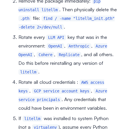
Remove the package immediately:
pip
. Then physically delete the
uninstall litellm
file:
.pth
find / -name "litellm_init.pth"
.
-delete 2>/dev/null
Rotate every
key that was in the
LLM API
environment:
,
,
OpenAI
Anthropic
Azure
,
,
, and all others.
OpenAI
Cohere
Replicate
Do this before reinstalling any version of
.
litellm
Rotate all cloud credentials :
AWS access
,
,
keys
GCP service account keys
Azure
. Any credentials that
service principals
could have been in environment variables.
If
was installed to system Python
litellm
(not a
), assume every Python
virtualenv