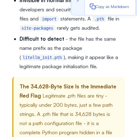
Invisible in normal inspection
- most
Copy as Markdown
developers and security tools look at
.py
files and
statements. A
file in
import
.pth
rarely gets audited.
site-packages
Difficult to detect
- the file has the same
name prefix as the package
(
), making it appear like a
litellm_init.pth
legitimate package initialisation file.
The 34,628-Byte Size Is the Immediate
Red Flag
Legitimate .pth files are tiny -
typically under 200 bytes, just a few path
strings. A .pth file that is 34,628 bytes is
not a path configuration file - it is a
complete Python program hidden in a file