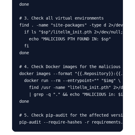
done

# 3. Check all virtual environments

find . -name "site-packages" -type d 2>/dev/null
  if ls "$sp"/litellm_init.pth 2>/dev/null; then

    echo "MALICIOUS PTH FOUND IN: $sp"

  fi

done

# 4. Check Docker images for the malicious file

docker images --format "{{.Repository}}:{{.Tag}}
  docker run --rm --entrypoint="" "$img" \

    find /usr -name "litellm_init.pth" 2>/dev/nu
    | grep -q "." && echo "MALICIOUS in: $img"

done

# 5. Check pip-audit for the affected version
