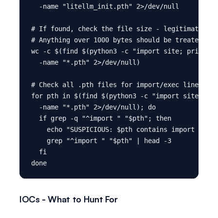
  -name "litellm_init.pth" 2>/dev/null

# If found, check the file size - legitimate .pt
# Anything over 1000 bytes should be treated as 
wc -c $(find $(python3 -c "import site; print(':
  -name "*.pth" 2>/dev/null)

# Check all .pth files for import/exec lines (ma
for pth in $(find $(python3 -c "import site; pri
  -name "*.pth" 2>/dev/null); do

  if grep -q "^import " "$pth"; then

    echo "SUSPICIOUS: $pth contains import line:
    grep "^import " "$pth" | head -3

  fi

IOCs - What to Hunt For