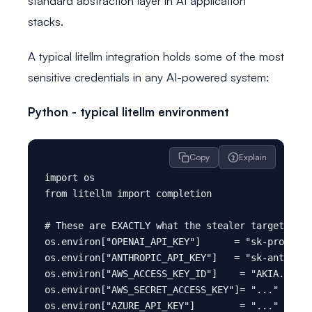
standard abstraction layer in AI application
stacks.
A typical litellm integration holds some of the most
sensitive credentials in any AI-powered system:
Python - typical litellm environment
Copy
Explain
import os

from litellm import completion

# These are EXACTLY what the stealer targets

os.environ["OPENAI_API_KEY"]      = "sk-proj-...
os.environ["ANTHROPIC_API_KEY"]   = "sk-ant-..."
os.environ["AWS_ACCESS_KEY_ID"]    = "AKIA..."  
os.environ["AWS_SECRET_ACCESS_KEY"]= "..."      
os.environ["AZURE_API_KEY"]        = "..."      