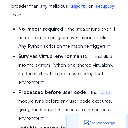
broader than any malicious
or
import
setup.py
trick:
No import required
- the stealer runs even if
no code in the program ever imports litellm.
Any Python script on the machine triggers it.
Survives virtual environments
- if installed
into the system Python or a shared virtualenv,
it affects all Python processes using that
environment.
Processed before user code
- the
site
module runs before any user code executes,
giving the stealer first access to the process
environment.
Request change