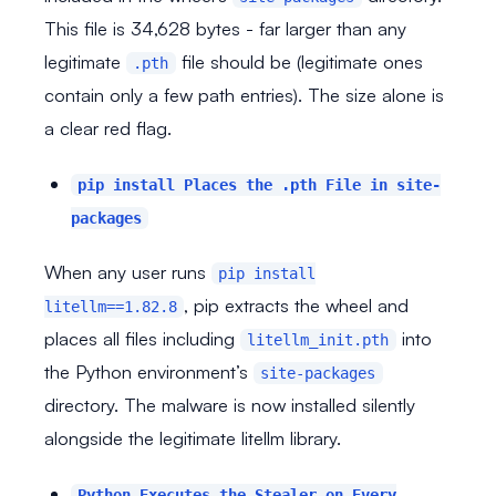
This file is 34,628 bytes - far larger than any
legitimate
file should be (legitimate ones
.pth
contain only a few path entries). The size alone is
a clear red flag.
pip install Places the .pth File in site-
packages
When any user runs
pip install
, pip extracts the wheel and
litellm==1.82.8
places all files including
into
litellm_init.pth
the Python environment’s
site-packages
directory. The malware is now installed silently
alongside the legitimate litellm library.
Python Executes the Stealer on Every