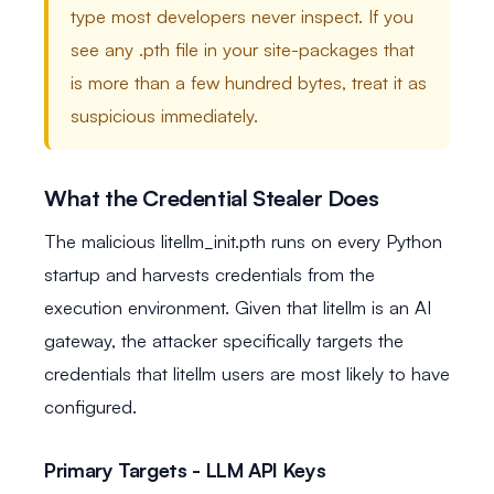
type most developers never inspect. If you
see any .pth file in your site-packages that
is more than a few hundred bytes, treat it as
suspicious immediately.
What the Credential Stealer Does
The malicious litellm_init.pth runs on every Python
startup and harvests credentials from the
execution environment. Given that litellm is an AI
gateway, the attacker specifically targets the
credentials that litellm users are most likely to have
configured.
Primary Targets - LLM API Keys