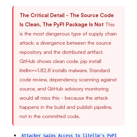
The Critical Detail - The Source Code
Is Clean, The PyPI Package Is Not
This
is the most dangerous type of supply chain
attack: a divergence between the source
repository and the distributed artifact.
GitHub shows clean code. `pip install
litellm==1.82.8` installs malware. Standard
code review, dependency scanning against
source, and GitHub advisory monitoring
would all miss this - because the attack
happens in the build and publish pipeline,
not in the committed code.
Attacker Gains Access to litellm's PyPI