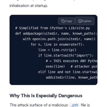
initialisation at startup.
Copy
Explain
# Simplified from CPython's Lib/site.py

def addpackage(sitedir, name, known_paths):

    with open(os.path.join(sitedir, name)) as f:

        for n, line in enumerate(f):

            line = line.rstrip()

            if line.startswith("import"):

                # ← THIS executes ANY Python cod
                exec(line)   # attacker puts the
            elif line and not line.startswith("#
Why This Is Especially Dangerous
The attack surface of a malicious
file is
.pth