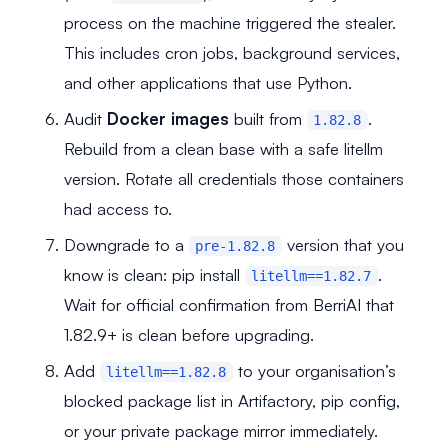
process on the machine triggered the stealer.
This includes cron jobs, background services,
and other applications that use Python.
Audit
Docker images
built from
.
1.82.8
Rebuild from a clean base with a safe litellm
version. Rotate all credentials those containers
had access to.
Downgrade to a
version that you
pre-1.82.8
know is clean: pip install
.
litellm==1.82.7
Wait for official confirmation from BerriAI that
1.82.9+ is clean before upgrading.
Add
to your organisation’s
litellm==1.82.8
blocked package list in Artifactory, pip config,
or your private package mirror immediately.