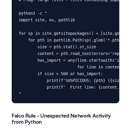
python3 -c "

import site, os, pathlib

for sp in site.getsitepackages() + [site.getuser
    for pth in pathlib.Path(sp).glob('*.pth'):

        size = pth.stat().st_size

        content = pth.read_text(errors='replace'
        has_import = any(line.startswith('import
                         for line in content.spl
        if size > 500 or has_import:

            print(f'SUSPICIOUS: {pth} ({size} by
            print(f'  First line: {content.split
Falco Rule - Unexpected Network Activity
from Python