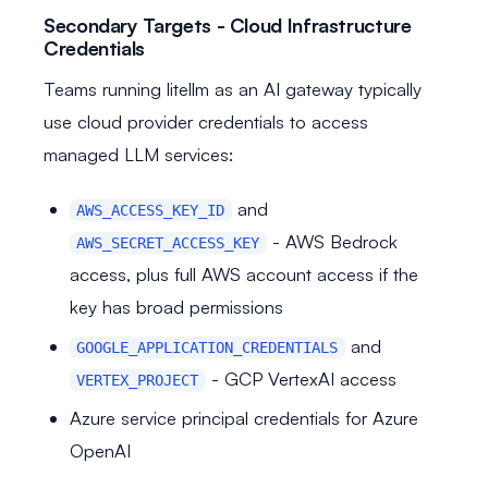
Secondary Targets - Cloud Infrastructure
Credentials
Teams running litellm as an AI gateway typically
use cloud provider credentials to access
managed LLM services:
and
AWS_ACCESS_KEY_ID
- AWS Bedrock
AWS_SECRET_ACCESS_KEY
access, plus full AWS account access if the
key has broad permissions
and
GOOGLE_APPLICATION_CREDENTIALS
- GCP VertexAI access
VERTEX_PROJECT
Azure service principal credentials for Azure
OpenAI