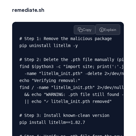
remediate.sh
Copy
Explain
# Step 1: Remove the malicious package

pip uninstall litellm -y

# Step 2: Delete the .pth file manually (pip uni
find $(python3 -c "import site; print(':'.join(s
  -name "litellm_init.pth" -delete 2>/dev/null

echo "Verifying removal:"

find / -name "litellm_init.pth" 2>/dev/null | gr
  && echo "WARNING: .pth file still found - manu
  || echo "✓ litellm_init.pth removed"

# Step 3: Install known-clean version

pip install litellm==1.82.7
