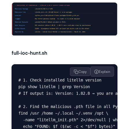
full-ioc-hunt.sh
Copy
Explain
# 1. Check installed litellm version

pip show litellm | grep Version

# If output is: Version: 1.82.8 → you are affect
# 2. Find the malicious .pth file in all Python 
find /usr /home ~/.local ~/.venv /opt \

  -name "litellm_init.pth" 2>/dev/null | while r
  echo "FOUND: $f ($(wc -c < "$f") bytes)"
