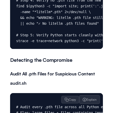
# Step 4: Verify no .pth file from the new insta
find $(python3 -c "import site; print(':'.join(s
  -name "*litellm*.pth" 2>/dev/null \

  && echo "WARNING: litellm .pth file still pres
  || echo "✓ No litellm .pth files found"

# Step 5: Verify Python starts cleanly with no u
Detecting the Compromise
Audit All .pth Files for Suspicious Content
audit.sh
Copy
Explain
# Audit every .pth file across all Python enviro
# Flag: large files + files containing import/ex