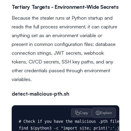
Tertiary Targets - Environment-Wide Secrets
Because the stealer runs at Python startup and
reads the full process environment, it can capture
anything set as an environment variable or
present in common configuration files: database
connection strings, JWT secrets, webhook
tokens, CI/CD secrets, SSH key paths, and any
other credentials passed through environment
variables.
detect-malicious-pth.sh
Copy
Explain
# Check if you have the malicious .pth file inst
find $(python3 -c "import site; print(':'.join(s