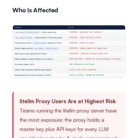
Who Is Affected
litellm Proxy Users Are at Highest Risk
Teams running the litellm proxy server have
the most exposure: the proxy holds a
master key plus API keys for every LLM