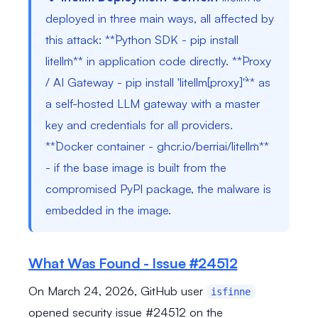
deployed in three main ways, all affected by
this attack: **`Python SDK - pip install
litellm`** in application code directly. **`Proxy
/ AI Gateway - pip install 'litellm[proxy]'`** as
a self-hosted LLM gateway with a master
key and credentials for all providers.
**`Docker container - ghcr.io/berriai/litellm`**
- if the base image is built from the
compromised PyPI package, the malware is
embedded in the image.
What Was Found - Issue #24512
On March 24, 2026, GitHub user
isfinne
opened security issue #24512 on the