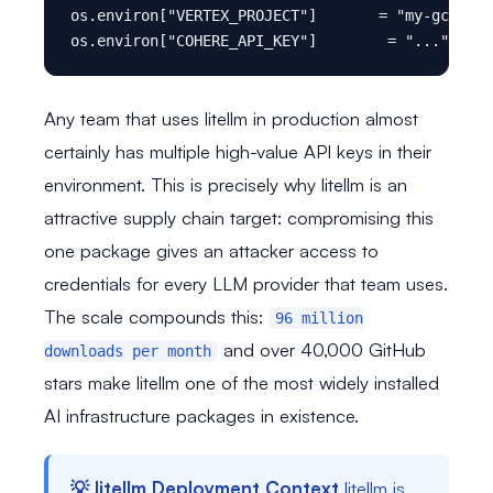
os.environ["VERTEX_PROJECT"]       = "my-gcp-pro
Any team that uses litellm in production almost
certainly has multiple high-value API keys in their
environment. This is precisely why litellm is an
attractive supply chain target: compromising this
one package gives an attacker access to
credentials for every LLM provider that team uses.
The scale compounds this:
96 million
and over 40,000 GitHub
downloads per month
stars make litellm one of the most widely installed
AI infrastructure packages in existence.
💡 litellm Deployment Context
litellm is