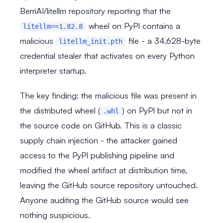
BerriAI/litellm repository reporting that the
wheel on PyPI contains a
litellm==1.82.8
malicious
file - a 34,628-byte
litellm_init.pth
credential stealer that activates on every Python
interpreter startup.
The key finding: the malicious file was present in
the distributed wheel (
) on PyPI but not in
.whl
the source code on GitHub. This is a classic
supply chain injection - the attacker gained
access to the PyPI publishing pipeline and
modified the wheel artifact at distribution time,
leaving the GitHub source repository untouched.
Anyone auditing the GitHub source would see
nothing suspicious.