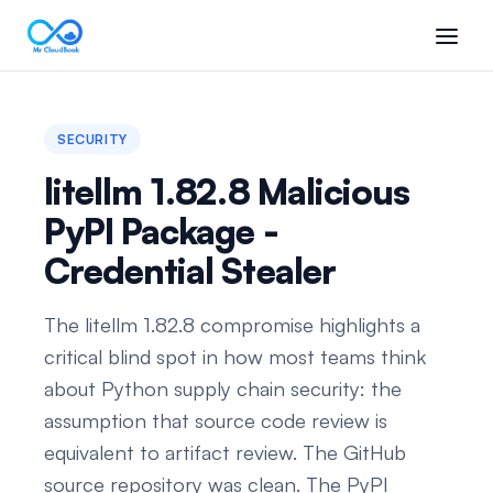
SECURITY
litellm 1.82.8 Malicious
PyPI Package -
Credential Stealer
The litellm 1.82.8 compromise highlights a
critical blind spot in how most teams think
about Python supply chain security: the
assumption that source code review is
equivalent to artifact review. The GitHub
source repository was clean. The PyPI