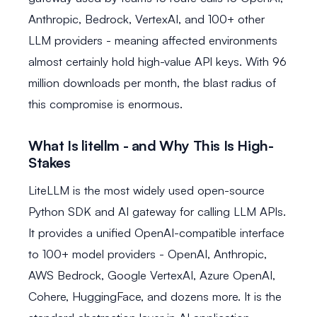
Anthropic, Bedrock, VertexAI, and 100+ other
LLM providers - meaning affected environments
almost certainly hold high-value API keys. With 96
million downloads per month, the blast radius of
this compromise is enormous.
What Is litellm - and Why This Is High-
Stakes
LiteLLM is the most widely used open-source
Python SDK and AI gateway for calling LLM APIs.
It provides a unified OpenAI-compatible interface
to 100+ model providers - OpenAI, Anthropic,
AWS Bedrock, Google VertexAI, Azure OpenAI,
Cohere, HuggingFace, and dozens more. It is the