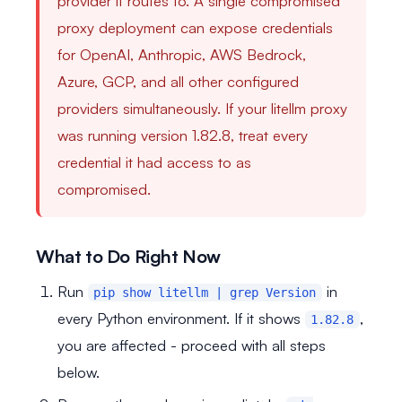
provider it routes to. A single compromised
proxy deployment can expose credentials
for OpenAI, Anthropic, AWS Bedrock,
Azure, GCP, and all other configured
providers simultaneously. If your litellm proxy
was running version 1.82.8, treat every
credential it had access to as
compromised.
What to Do Right Now
Run
in
pip show litellm | grep Version
every Python environment. If it shows
,
1.82.8
you are affected - proceed with all steps
below.