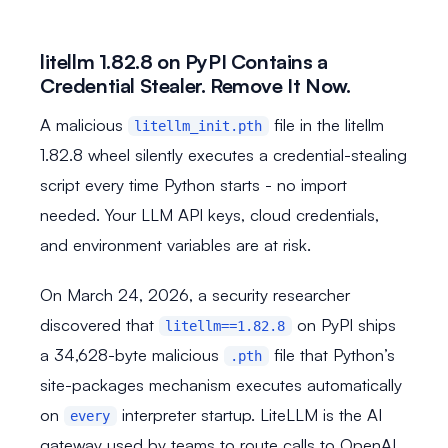
litellm 1.82.8 on PyPI Contains a
Credential Stealer. Remove It Now.
A malicious
file in the litellm
litellm_init.pth
1.82.8 wheel silently executes a credential-stealing
script every time Python starts - no import
needed. Your LLM API keys, cloud credentials,
and environment variables are at risk.
On March 24, 2026, a security researcher
discovered that
on PyPI ships
litellm==1.82.8
a 34,628-byte malicious
file that Python’s
.pth
site-packages mechanism executes automatically
on
interpreter startup. LiteLLM is the AI
every
gateway used by teams to route calls to OpenAI,