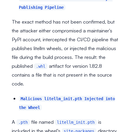
Publishing Pipeline
The exact method has not been confirmed, but
the attacker either compromised a maintainer’s
PyPI account, intercepted the CI/CD pipeline that
publishes litellm wheels, or injected the malicious
file during the build process. The result: the
published
artifact for version 1.82.8
.whl
contains a file that is not present in the source
code.
Malicious litellm_init.pth Injected into
the Wheel
A
file named
is
.pth
litellm_init.pth
included in the wheel’s
directory.
site-packages