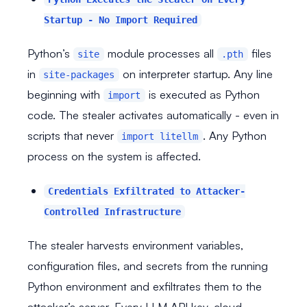
Startup - No Import Required
Python’s
module processes all
files
site
.pth
in
on interpreter startup. Any line
site-packages
beginning with
is executed as Python
import
code. The stealer activates automatically - even in
scripts that never
. Any Python
import litellm
process on the system is affected.
Credentials Exfiltrated to Attacker-
Controlled Infrastructure
The stealer harvests environment variables,
configuration files, and secrets from the running
Python environment and exfiltrates them to the
attacker’s server. Every LLM API key, cloud