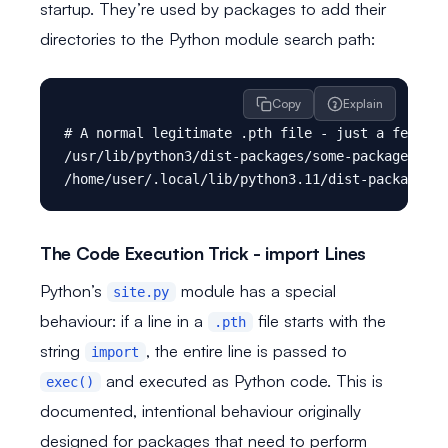
startup. They’re used by packages to add their
directories to the Python module search path:
Copy
Explain
# A normal legitimate .pth file - just a few pat
/usr/lib/python3/dist-packages/some-package

The Code Execution Trick - import Lines
Python’s
module has a special
site.py
behaviour: if a line in a
file starts with the
.pth
string
, the entire line is passed to
import
and executed as Python code. This is
exec()
documented, intentional behaviour originally
designed for packages that need to perform