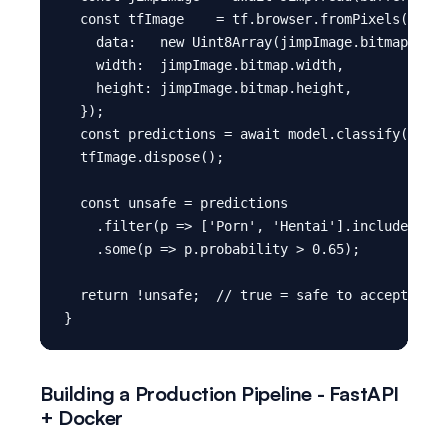
  const tfImage    = tf.browser.fromPixels({

    data:   new Uint8Array(jimpImage.bitmap.data
    width:  jimpImage.bitmap.width,

    height: jimpImage.bitmap.height,

  });

  const predictions = await model.classify(tfIma
  tfImage.dispose();

  const unsafe = predictions

    .filter(p => ['Porn', 'Hentai'].includes(p.c
    .some(p => p.probability > 0.65);

  return !unsafe;  // true = safe to accept

Building a Production Pipeline - FastAPI
+ Docker