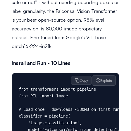
safe or not” - without needing bounding boxes or
label granularity, the Falconsai Vision Transformer
is your best open-source option. 98% eval
accuracy on its 80,000-image proprietary
dataset. Fine-tuned from Google’s ViT-base-
patch16-224-in21k.
Install and Run - 10 Lines
Copy
Explain
from transformers import pipeline

from PIL import Image

# Load once - downloads ~330MB on first run, cac
classifier = pipeline(

    "image-classification",

    model="Falconsai/nsfw_image_detection",
