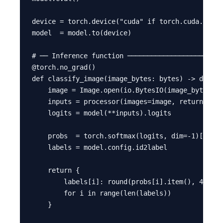
device = torch.device("cuda" if torch.cuda.is_av
model  = model.to(device)

# ── Inference function ────────────────────────
@torch.no_grad()

def classify_image(image_bytes: bytes) -> dict:

    image = Image.open(io.BytesIO(image_bytes)).
    inputs = processor(images=image, return_tens
    logits = model(**inputs).logits

    probs  = torch.softmax(logits, dim=-1)[0]

    labels = model.config.id2label

    return {

        labels[i]: round(probs[i].item(), 4)

        for i in range(len(labels))

    }
