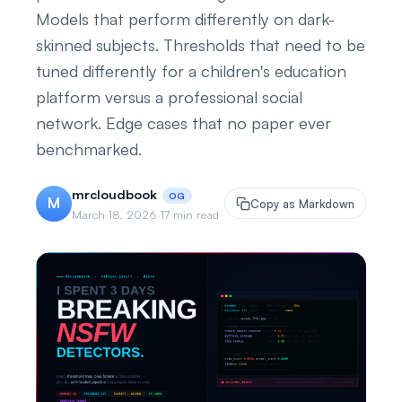
Models that perform differently on dark-
skinned subjects. Thresholds that need to be
tuned differently for a children's education
platform versus a professional social
network. Edge cases that no paper ever
benchmarked.
mrcloudbook
OG
M
Copy as Markdown
March 18, 2026
·
17 min read