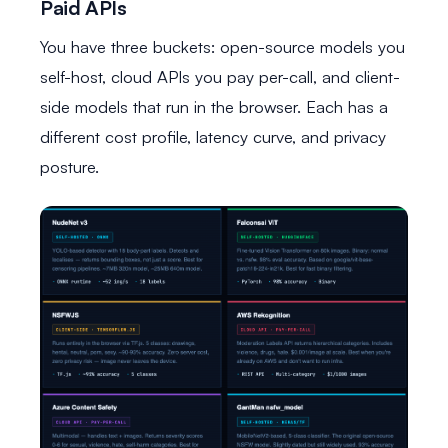
Paid APIs
You have three buckets: open-source models you
self-host, cloud APIs you pay per-call, and client-
side models that run in the browser. Each has a
different cost profile, latency curve, and privacy
posture.