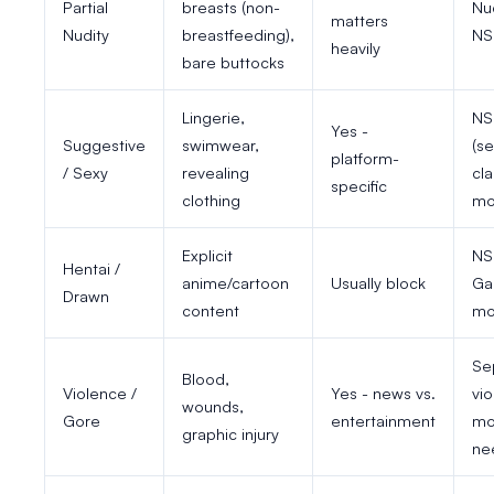
Partial
breasts (non-
Nu
matters
Nudity
breastfeeding),
NS
heavily
bare buttocks
Lingerie,
NS
Yes -
Suggestive
swimwear,
(s
platform-
/ Sexy
revealing
cla
specific
clothing
mo
Explicit
NS
Hentai /
anime/cartoon
Usually block
Ga
Drawn
content
mo
Se
Blood,
Violence /
Yes - news vs.
vi
wounds,
Gore
entertainment
mo
graphic injury
ne