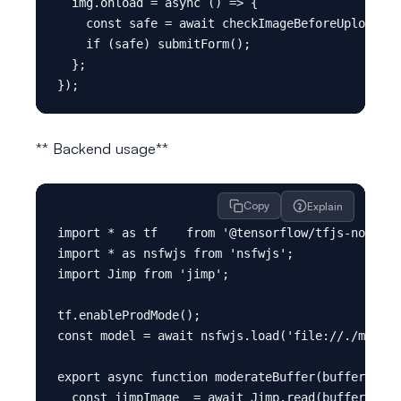
  img.onload = async () => {

    const safe = await checkImageBeforeUpload(im
    if (safe) submitForm();

  };

** Backend usage**
Copy
Explain
import * as tf    from '@tensorflow/tfjs-node'; 
import * as nsfwjs from 'nsfwjs';

import Jimp from 'jimp';

tf.enableProdMode();

const model = await nsfwjs.load('file://./models
export async function moderateBuffer(buffer: Buf
  const jimpImage  = await Jimp.read(buffer);
