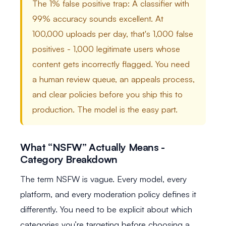
The 1% false positive trap: A classifier with
99% accuracy sounds excellent. At
100,000 uploads per day, that's 1,000 false
positives - 1,000 legitimate users whose
content gets incorrectly flagged. You need
a human review queue, an appeals process,
and clear policies before you ship this to
production. The model is the easy part.
What “NSFW” Actually Means -
Category Breakdown
The term NSFW is vague. Every model, every
platform, and every moderation policy defines it
differently. You need to be explicit about which
categories you’re targeting before choosing a