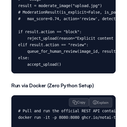
result = moderate_image("upload.jpg")

# ModerationResult(is_explicit=False, is_partial
#   max_score=0.74, action='review', detections=
if result.action == "block":

    reject_upload(reason="Explicit content detec
elif result.action == "review":

    queue_for_human_review(image_id, result.dete
else:

Run via Docker (Zero Python Setup)
Copy
Explain
# Pull and run the official REST API container

docker run -it -p 8080:8080 ghcr.io/notai-tech/n