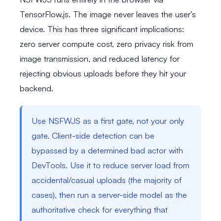
TensorFlow.js. The image never leaves the user’s
device. This has three significant implications:
zero server compute cost, zero privacy risk from
image transmission, and reduced latency for
rejecting obvious uploads before they hit your
backend.
Use NSFWJS as a first gate, not your only
gate. Client-side detection can be
bypassed by a determined bad actor with
DevTools. Use it to reduce server load from
accidental/casual uploads (the majority of
cases), then run a server-side model as the
authoritative check for everything that