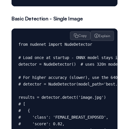
Basic Detection - Single Image
Copy
Explain
from nudenet import NudeDetector

# Load once at startup - ONNX model stays in mem
detector = NudeDetector()  # uses 320n model by 
# For higher accuracy (slower), use the 640m mod
# detector = NudeDetector(model_path='best.onnx'
results = detector.detect('image.jpg')

# [

#   {

#     'class': 'FEMALE_BREAST_EXPOSED',

#     'score': 0.82,
