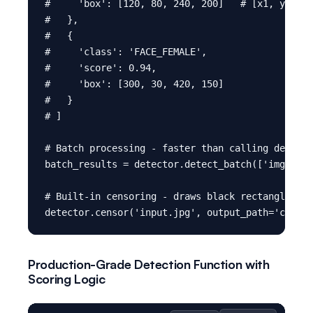
#     'box': [120, 80, 240, 200]   # [x1, y1, x2
#   },

#   {

#     'class': 'FACE_FEMALE',

#     'score': 0.94,

#     'box': [300, 30, 420, 150]

#   }

# ]

# Batch processing - faster than calling detect(
batch_results = detector.detect_batch(['img1.jpg
# Built-in censoring - draws black rectangles ov
Production-Grade Detection Function with
Scoring Logic