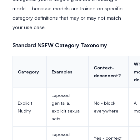
model - because models are trained on specific
category definitions that may or may not match
your use case.
Standard NSFW Category Taxonomy
Wh
Context-
Category
Examples
mo
dependent?
de
Exposed
Explicit
genitalia,
No - block
All
Nudity
explicit sexual
everywhere
mo
acts
Exposed
Yes - context