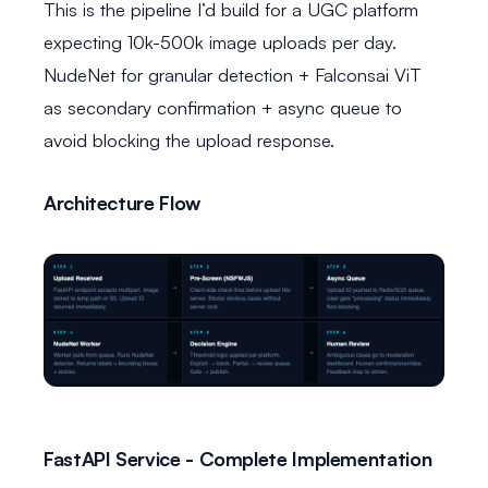
This is the pipeline I’d build for a UGC platform
expecting 10k-500k image uploads per day.
NudeNet for granular detection + Falconsai ViT
as secondary confirmation + async queue to
avoid blocking the upload response.
Architecture Flow
FastAPI Service - Complete Implementation