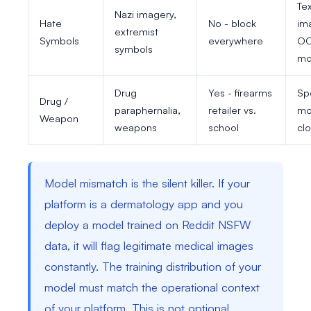
Tex
Nazi imagery,
Hate
No - block
im
extremist
Symbols
everywhere
O
symbols
mo
Drug
Yes - firearms
Sp
Drug /
paraphernalia,
retailer vs.
mo
Weapon
weapons
school
cl
Model mismatch is the silent killer. If your
platform is a dermatology app and you
deploy a model trained on Reddit NSFW
data, it will flag legitimate medical images
constantly. The training distribution of your
model must match the operational context
of your platform. This is not optional.