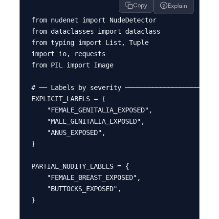
Copy
Explain
from nudenet import NudeDetector

from dataclasses import dataclass

from typing import List, Tuple

import io, requests

from PIL import Image

# ── Labels by severity ────────────────────────
EXPLICIT_LABELS = {

    "FEMALE_GENITALIA_EXPOSED",

    "MALE_GENITALIA_EXPOSED",

    "ANUS_EXPOSED",

}

PARTIAL_NUDITY_LABELS = {

    "FEMALE_BREAST_EXPOSED",

    "BUTTOCKS_EXPOSED",

}
