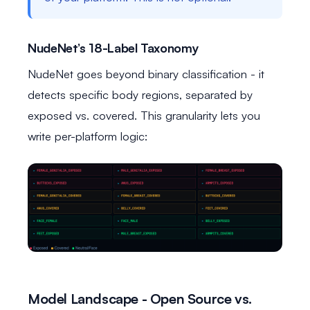
NudeNet’s 18-Label Taxonomy
NudeNet goes beyond binary classification - it
detects specific body regions, separated by
exposed vs. covered. This granularity lets you
write per-platform logic:
Model Landscape - Open Source vs.