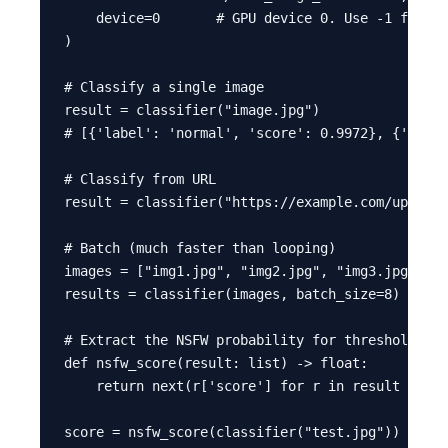
    device=0       # GPU device 0. Use -1 for CP
)

# Classify a single image

result = classifier("image.jpg")

# [{'label': 'normal', 'score': 0.9972}, {'label
# Classify from URL

result = classifier("https://example.com/upload.
# Batch (much faster than looping)

images = ["img1.jpg", "img2.jpg", "img3.jpg"]

results = classifier(images, batch_size=8)

# Extract the NSFW probability for thresholding

def nsfw_score(result: list) -> float:

    return next(r['score'] for r in result if r[
score = nsfw_score(classifier("test.jpg"))
