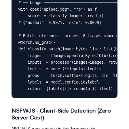
# ── Usage ─────────────────────────────────────
with open("upload.jpg", "rb") as f:

    scores = classify_image(f.read())

# {'normal': 0.9971, 'nsfw': 0.0029}

# Batch inference - process 8 images simultaneou
@torch.no_grad()

def classify_batch(image_bytes_list: list[bytes]
    images  = [Image.open(io.BytesIO(b)).convert
    inputs  = processor(images=images, return_te
    logits  = model(**inputs).logits

    probs   = torch.softmax(logits, dim=-1)

    labels  = model.config.id2label

NSFWJS - Client-Side Detection (Zero
Server Cost)
NSFWJS runs entirely in the browser via