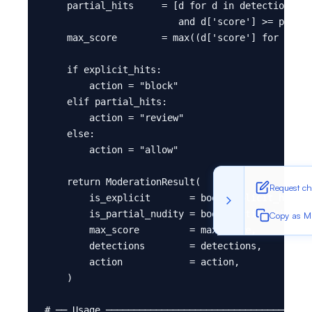
    partial_hits     = [d for d in detections if
                        and d['score'] >= partia
    max_score        = max((d['score'] for d in 
    if explicit_hits:

        action = "block"

    elif partial_hits:

        action = "review"

    else:

        action = "allow"

    return ModerationResult(

Request c
        is_explicit       = bool(explicit_hits),

        is_partial_nudity = bool(partial_hits),

Copy as 
        max_score         = max_score,

        detections        = detections,

        action            = action,

    )

# ── Usage ─────────────────────────────────────