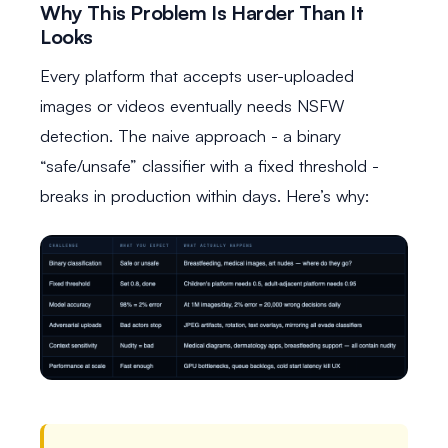
Why This Problem Is Harder Than It
Looks
Every platform that accepts user-uploaded
images or videos eventually needs NSFW
detection. The naive approach - a binary
“safe/unsafe” classifier with a fixed threshold -
breaks in production within days. Here’s why: