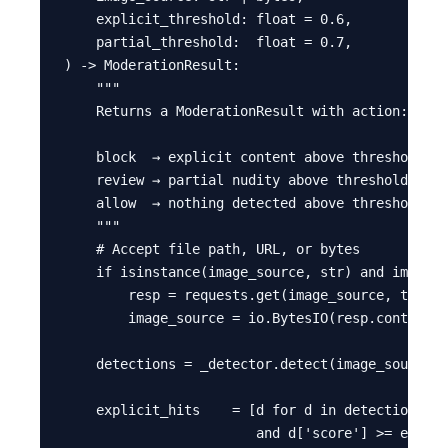
    explicit_threshold: float = 0.6,

    partial_threshold:  float = 0.7,

) -> ModerationResult:

    """

    Returns a ModerationResult with action: bloc
    block  → explicit content above threshold

    review → partial nudity above threshold (hum
    allow  → nothing detected above thresholds

    """

    # Accept file path, URL, or bytes

    if isinstance(image_source, str) and image_s
        resp = requests.get(image_source, timeou
        image_source = io.BytesIO(resp.content)

    detections = _detector.detect(image_source)

    explicit_hits    = [d for d in detections if
                        and d['score'] >= explic