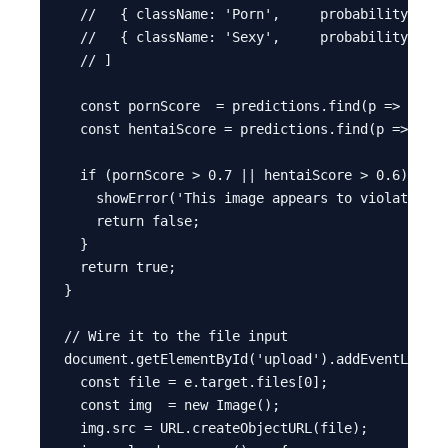
  //   { className: 'Porn',     probability: 0.0
  //   { className: 'Sexy',     probability: 0.0
  // ]

  const pornScore  = predictions.find(p => p.cla
  const hentaiScore = predictions.find(p => p.cl
  if (pornScore > 0.7 || hentaiScore > 0.6) {

    showError('This image appears to violate our
    return false;

  }

  return true;

}

// Wire it to the file input

document.getElementById('upload').addEventListen
  const file = e.target.files[0];

  const img  = new Image();

  img.src = URL.createObjectURL(file);
