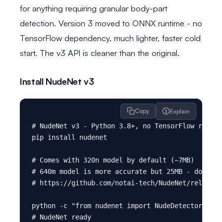
for anything requiring granular body-part
detection. Version 3 moved to ONNX runtime - no
TensorFlow dependency, much lighter, faster cold
start. The v3 API is cleaner than the original.
Install NudeNet v3
Copy
Explain
# NudeNet v3 - Python 3.8+, no TensorFlow requir
pip install nudenet

# Comes with 320n model by default (~7MB)

# 640m model is more accurate but 25MB - downloa
# https://github.com/notai-tech/NudeNet/releases

python -c "from nudenet import NudeDetector; pri