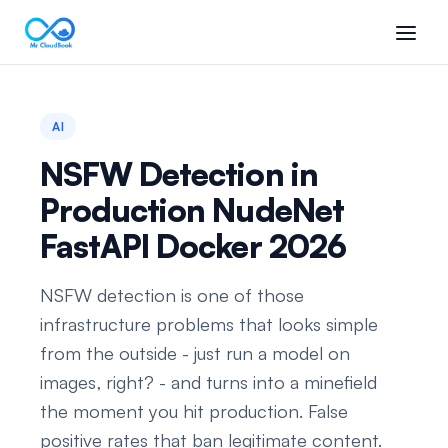
AI
NSFW Detection in
Production NudeNet
FastAPI Docker 2026
NSFW detection is one of those
infrastructure problems that looks simple
from the outside - just run a model on
images, right? - and turns into a minefield
the moment you hit production. False
positive rates that ban legitimate content.