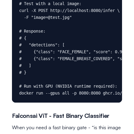
# Test with a local image:

curl -X POST http://localhost:8080/infer \

  -F "image=@test.jpg"

# Response:

# {

#   "detections": [

#     {"class": "FACE_FEMALE", "score": 0.91, "b
#     {"class": "FEMALE_BREAST_COVERED", "score"
#   ]

# }

# Run with GPU (NVIDIA runtime required):

Falconsai ViT - Fast Binary Classifier
When you need a fast binary gate - “is this image