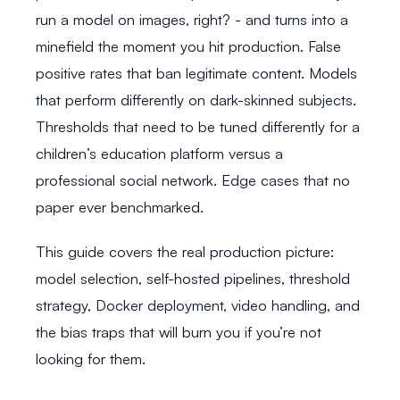
run a model on images, right? - and turns into a
minefield the moment you hit production. False
positive rates that ban legitimate content. Models
that perform differently on dark-skinned subjects.
Thresholds that need to be tuned differently for a
children’s education platform versus a
professional social network. Edge cases that no
paper ever benchmarked.
This guide covers the real production picture:
model selection, self-hosted pipelines, threshold
strategy, Docker deployment, video handling, and
the bias traps that will burn you if you’re not
looking for them.