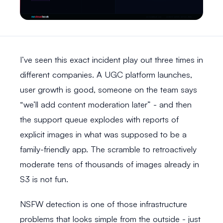
I’ve seen this exact incident play out three times in
different companies. A UGC platform launches,
user growth is good, someone on the team says
“we’ll add content moderation later” - and then
the support queue explodes with reports of
explicit images in what was supposed to be a
family-friendly app. The scramble to retroactively
moderate tens of thousands of images already in
S3 is not fun.
NSFW detection is one of those infrastructure
problems that looks simple from the outside - just