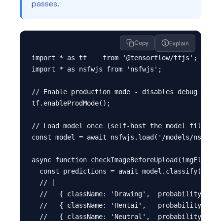
passes.
Copy
Explain
import * as tf    from '@tensorflow/tfjs';

import * as nsfwjs from 'nsfwjs';

// Enable production mode - disables debug overh
tf.enableProdMode();

// Load model once (self-host the model files in
const model = await nsfwjs.load('/models/nsfw_mo
async function checkImageBeforeUpload(imgElement
  const predictions = await model.classify(imgEl
  // [

  //   { className: 'Drawing',  probability: 0.0
  //   { className: 'Hentai',   probability: 0.0
  //   { className: 'Neutral',  probability: 0.9