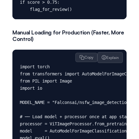
if score > 0.75:

Manual Loading for Production (Faster, More
Control)
Copy
Explain
import torch

from transformers import AutoModelForImageClassi
from PIL import Image

import io

MODEL_NAME = "Falconsai/nsfw_image_detection"

# ── Load model + processor once at app startup 
processor = ViTImageProcessor.from_pretrained(MO
model     = AutoModelForImageClassification.from
model.eval()
