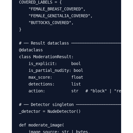
COVERED_LABELS = {

    "FEMALE_BREAST_COVERED",

    "FEMALE_GENITALIA_COVERED",

    "BUTTOCKS_COVERED",

}

# ── Result dataclass ──────────────────────────
@dataclass

class ModerationResult:

    is_explicit:      bool

    is_partial_nudity: bool

    max_score:        float

    detections:       list

    action:           str   # "block" | "review"
# ── Detector singleton ────────────────────────
_detector = NudeDetector()

def moderate_image(

    image_source: str | bytes,
