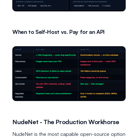
When to Self-Host vs. Pay for an API
NudeNet - The Production Workhorse
NudeNet is the most capable open-source option