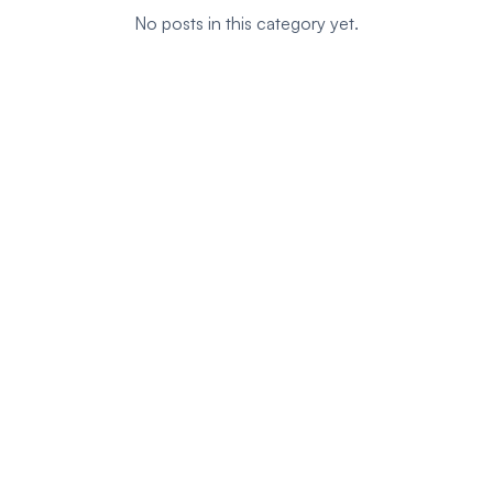
No posts in this category yet.