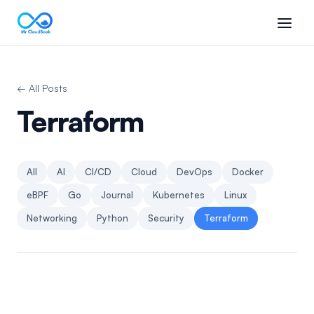
← All Posts
Terraform
All
AI
CI/CD
Cloud
DevOps
Docker
eBPF
Go
Journal
Kubernetes
Linux
Networking
Python
Security
Terraform