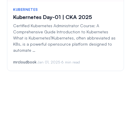
KUBERNETES
Kubernetes Day-01 | CKA 2025
Certified Kubernetes Administrator Course: A
Comprehensive Guide Introduction to Kubernetes
What is Kubernetes?Kubernetes, often abbreviated as
K8s, is a powerful opensource platform designed to
automate …
mrcloudbook
·
Jan 01, 2025
·
6 min read