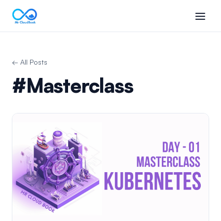
← All Posts
#Masterclass