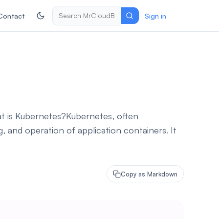
Contact
Sign in
t is Kubernetes?Kubernetes, often
 and operation of application containers. It
Copy as Markdown