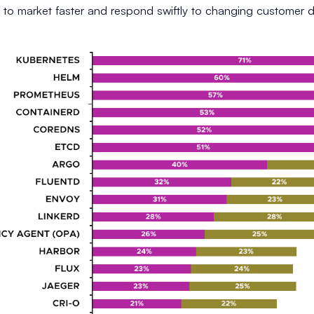
 to market faster and respond swiftly to changing customer