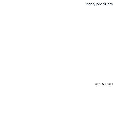
bring products