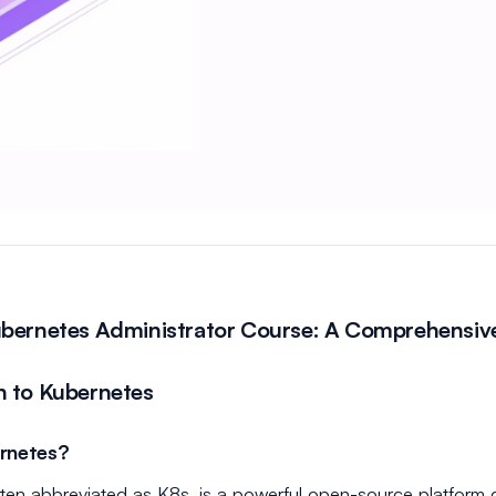
ubernetes Administrator Course: A Comprehensiv
n to Kubernetes
rnetes?
ten abbreviated as K8s, is a powerful open-source platform 