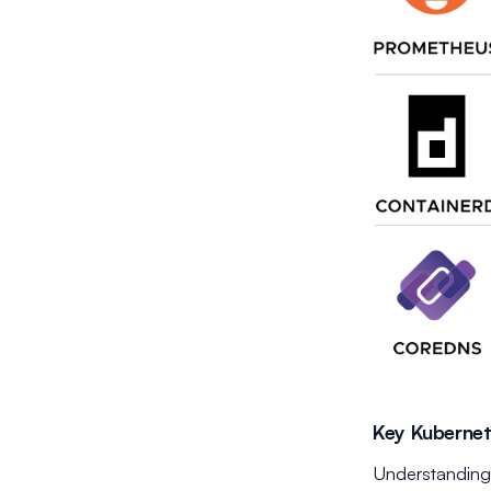
Key Kuberne
Understanding 