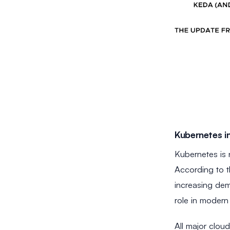
Kubernetes in
Kubernetes is 
According to t
increasing dem
role in modern 
All major clou