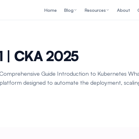
Home
Blog
Resources
About
1 | CKA 2025
A Comprehensive Guide Introduction to Kubernetes Wha
platform designed to automate the deployment, scaling,