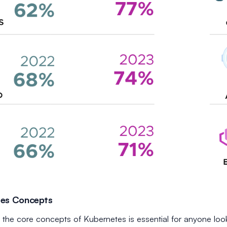
tes Concepts
the core concepts of Kubernetes is essential for anyone look