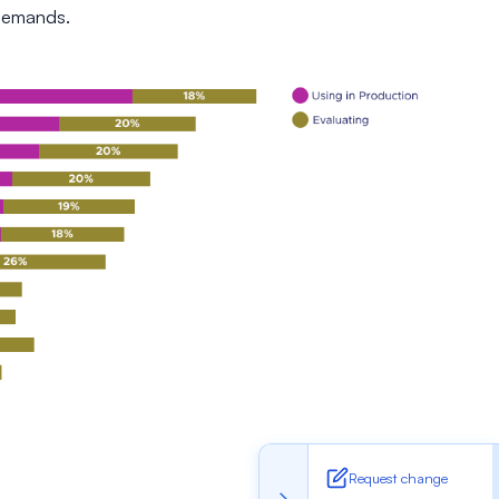
 demands.
Request change