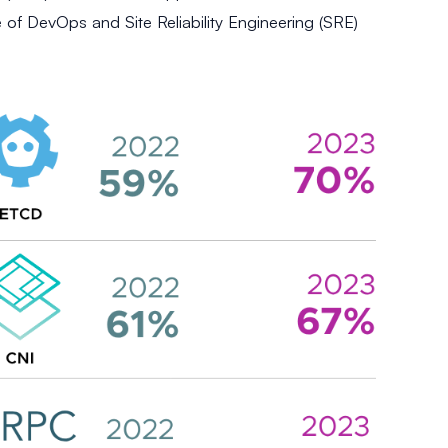
e of DevOps and Site Reliability Engineering (SRE)