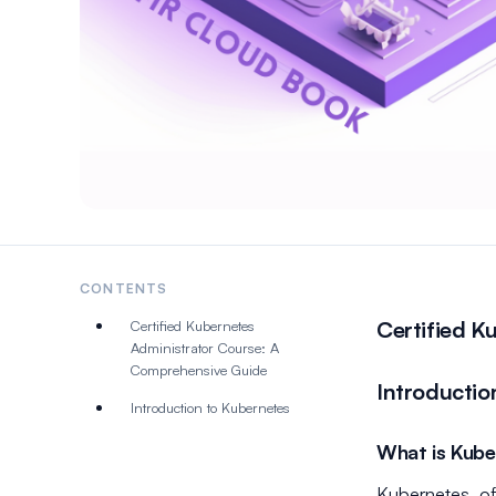
CONTENTS
Certified K
Certified Kubernetes
Administrator Course: A
Comprehensive Guide
Introductio
Introduction to Kubernetes
What is Kube
Kubernetes, of