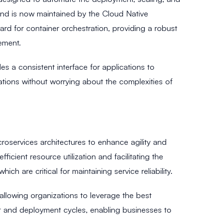
 and is now maintained by the Cloud Native
 for container orchestration, providing a robust
ement.
s a consistent interface for applications to
cations without worrying about the complexities of
croservices architectures to enhance agility and
fficient resource utilization and facilitating the
ich are critical for maintaining service reliability.
llowing organizations to leverage the best
ent and deployment cycles, enabling businesses to