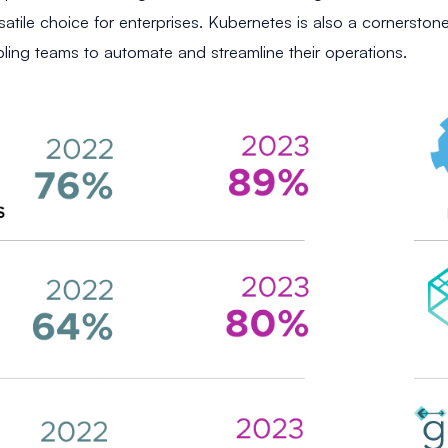
satile choice for enterprises. Kubernetes is also a cornerston
bling teams to automate and streamline their operations.