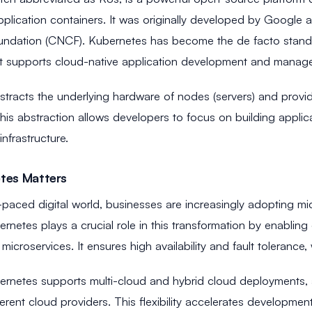
pplication containers. It was originally developed by Google
dation (CNCF). Kubernetes has become the de facto standard
t supports cloud-native application development and manag
tracts the underlying hardware of nodes (servers) and provide
 This abstraction allows developers to focus on building appli
infrastructure.
tes Matters
t-paced digital world, businesses are increasingly adopting mi
bernetes plays a crucial role in this transformation by enabling e
icroservices. It ensures high availability and fault tolerance, wh
rnetes supports multi-cloud and hybrid cloud deployments, a
fferent cloud providers. This flexibility accelerates developm