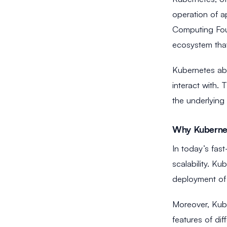
operation of a
Computing Foun
ecosystem tha
Kubernetes abs
interact with.
the underlying 
Why Kuberne
In today’s fas
scalability. Ku
deployment of m
Moreover, Kube
features of di