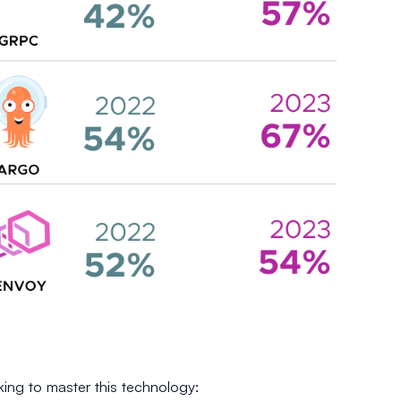
ing to master this technology: