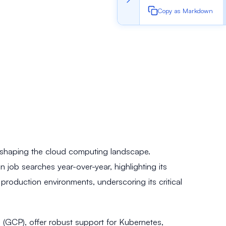
Copy as Markdown
 reshaping the cloud computing landscape.
ob searches year-over-year, highlighting its
roduction environments, underscoring its critical
 (GCP), offer robust support for Kubernetes,