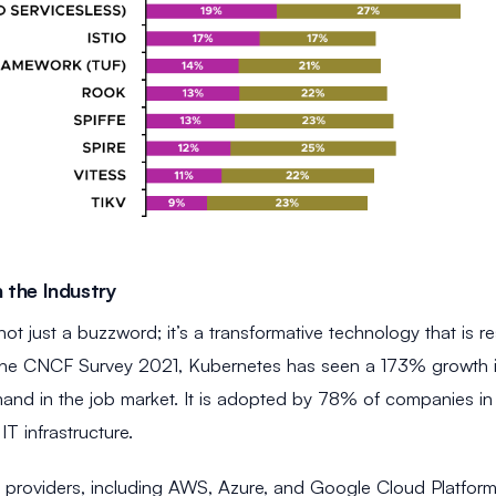
 the Industry
not just a buzzword; it’s a transformative technology that is
he CNCF Survey 2021, Kubernetes has seen a 173% growth in j
and in the job market. It is adopted by 78% of companies in p
IT infrastructure.
d providers, including AWS, Azure, and Google Cloud Platform