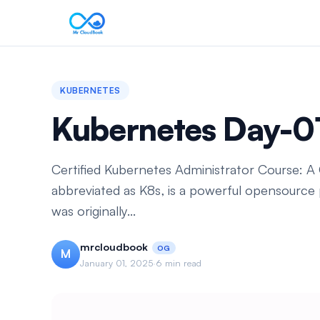
KUBERNETES
Kubernetes Day-0
Certified Kubernetes Administrator Course: 
abbreviated as K8s, is a powerful opensource 
was originally...
mrcloudbook
OG
M
January 01, 2025
·
6 min read