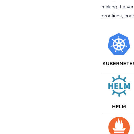
making it a ver
practices, ena