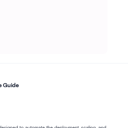
e Guide
designed to automate the deployment, scaling, and