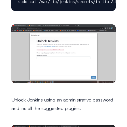
Unlock Jenkins using an administrative password
and install the suggested plugins.