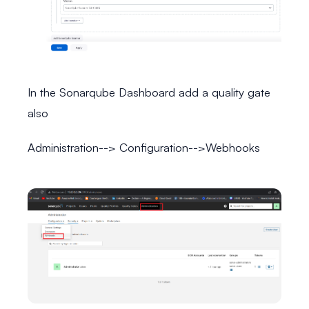
In the Sonarqube Dashboard add a quality gate
also
Administration--> Configuration-->Webhooks