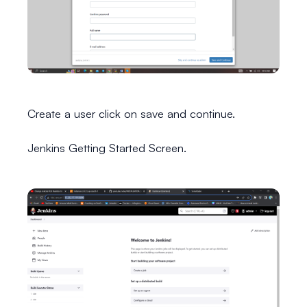
Create a user click on save and continue.
Jenkins Getting Started Screen.