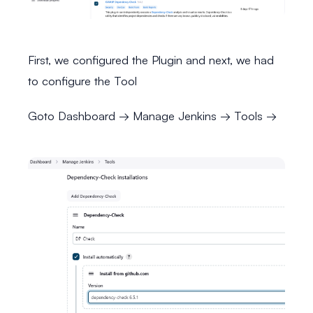
First, we configured the Plugin and next, we had
to configure the Tool
Goto Dashboard → Manage Jenkins → Tools →