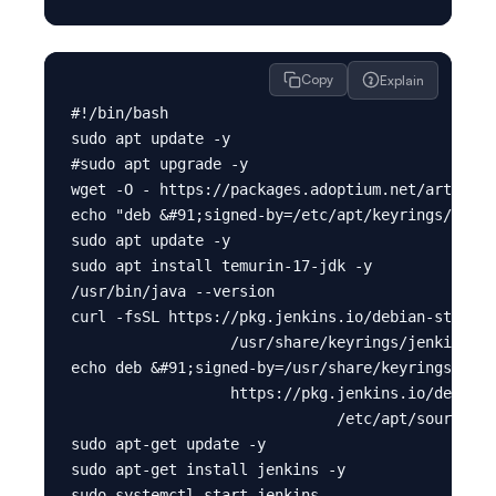
Copy
Explain
#!/bin/bash

sudo apt update -y

#sudo apt upgrade -y

wget -O - https://packages.adoptium.net/artifact
echo "deb &#91;signed-by=/etc/apt/keyrings/adopt
sudo apt update -y

sudo apt install temurin-17-jdk -y

/usr/bin/java --version

curl -fsSL https://pkg.jenkins.io/debian-stable/
                  /usr/share/keyrings/jenkins-ke
echo deb &#91;signed-by=/usr/share/keyrings/jenk
                  https://pkg.jenkins.io/debian-
                              /etc/apt/sources.l
sudo apt-get update -y

sudo apt-get install jenkins -y

sudo systemctl start jenkins
