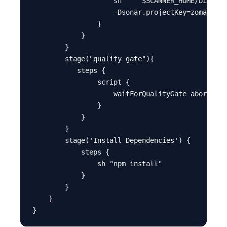
                    sh ''' $SCANNER_HOME/bin/son
                    -Dsonar.projectKey=zomato ''
                }

            }

        }

        stage("quality gate"){

           steps {

                script {

                    waitForQualityGate abortPipe
                }

            }

        }

        stage('Install Dependencies') {

            steps {

                sh "npm install"

            }

        }

    }
