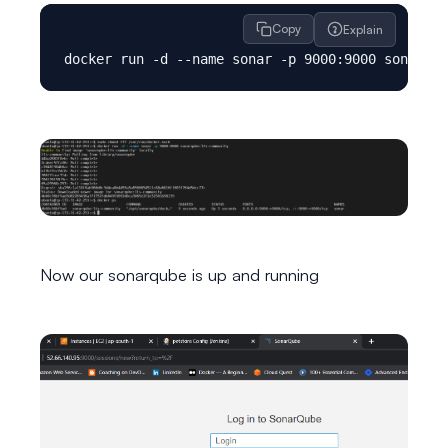
Copy
Explain
Now our sonarqube is up and running