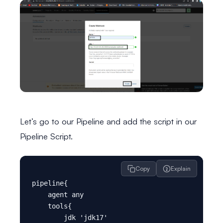
Let’s go to our Pipeline and add the script in our
Pipeline Script.
Copy
Explain
pipeline{

    agent any

    tools{

        jdk 'jdk17'
