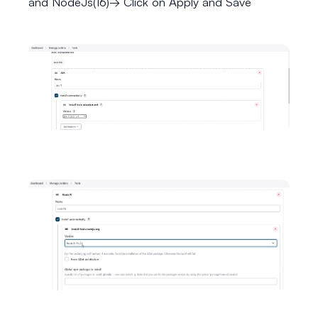
and NodeJs(16)→ Click on Apply and Save