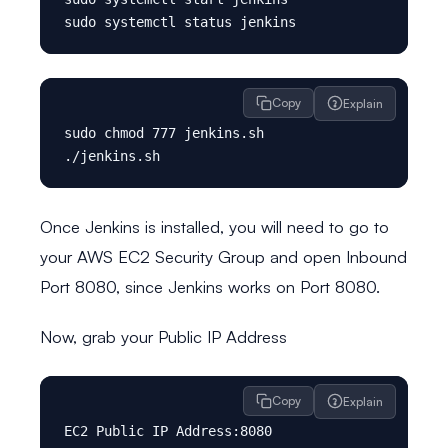
Copy
Explain
sudo chmod 777 jenkins.sh

Once Jenkins is installed, you will need to go to
your AWS EC2 Security Group and open Inbound
Port 8080, since Jenkins works on Port 8080.
Now, grab your Public IP Address
Copy
Explain
EC2 Public IP Address:8080
