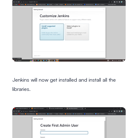
Jenkins will now get installed and install all the
libraries.