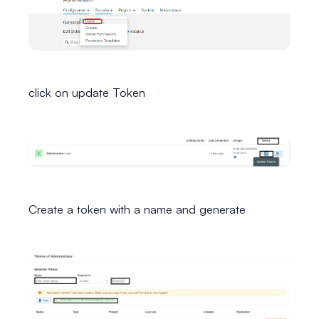
click on update Token
Create a token with a name and generate