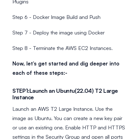
Plugins
Step 6 - Docker Image Build and Push
Step 7 - Deploy the image using Docker
Step 8 - Terminate the AWS EC2 Instances.
Now, let’s get started and dig deeper into
each of these steps:-
STEP1:Launch an Ubuntu(22.04) T2 Large
Instance
Launch an AWS T2 Large Instance. Use the
image as Ubuntu. You can create a new key pair
or use an existing one. Enable HTTP and HTTPS
settings in the Security Group and open all ports