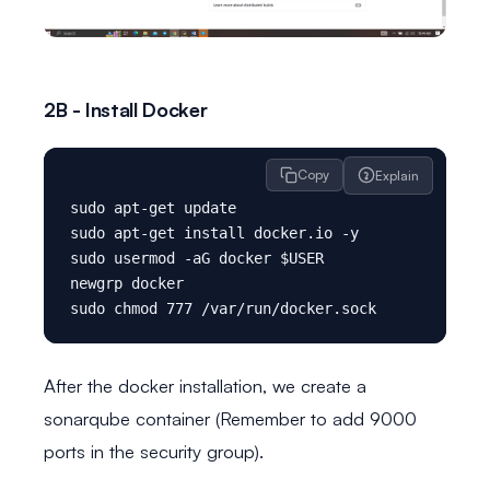
2B - Install Docker
Copy
Explain
sudo apt-get update

sudo apt-get install docker.io -y

sudo usermod -aG docker $USER

newgrp docker

After the docker installation, we create a
sonarqube container (Remember to add 9000
ports in the security group).