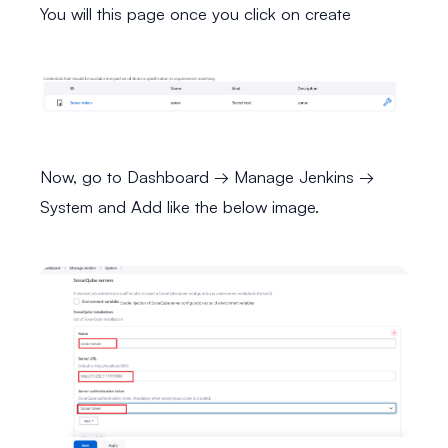
You will this page once you click on create
Now, go to Dashboard → Manage Jenkins →
System and Add like the below image.