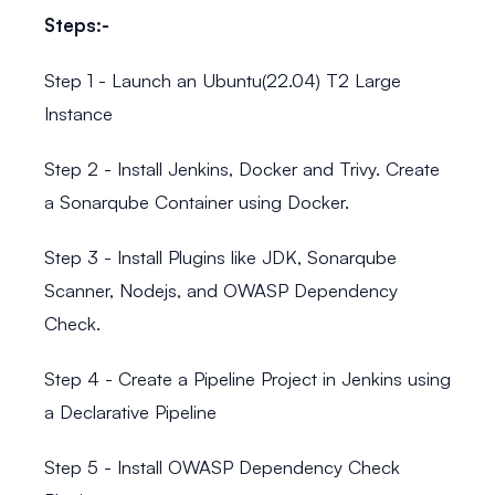
Steps:-
Step 1 - Launch an Ubuntu(22.04) T2 Large
Instance
Step 2 - Install Jenkins, Docker and Trivy. Create
a Sonarqube Container using Docker.
Step 3 - Install Plugins like JDK, Sonarqube
Scanner, Nodejs, and OWASP Dependency
Check.
Step 4 - Create a Pipeline Project in Jenkins using
a Declarative Pipeline
Step 5 - Install OWASP Dependency Check