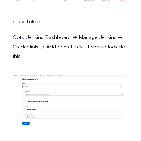
copy Token
Goto Jenkins Dashboard → Manage Jenkins →
Credentials → Add Secret Text. It should look like
this