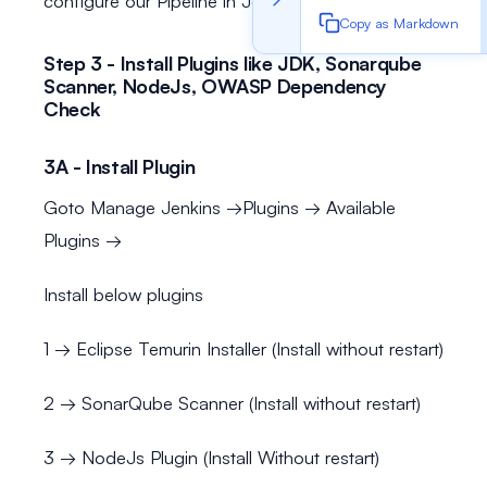
configure our Pipeline in Jenkins
Copy as Markdown
Step 3 - Install Plugins like JDK, Sonarqube
Scanner, NodeJs, OWASP Dependency
Check
3A - Install Plugin
Goto Manage Jenkins →Plugins → Available
Plugins →
Install below plugins
1 → Eclipse Temurin Installer (Install without restart)
2 → SonarQube Scanner (Install without restart)
3 → NodeJs Plugin (Install Without restart)