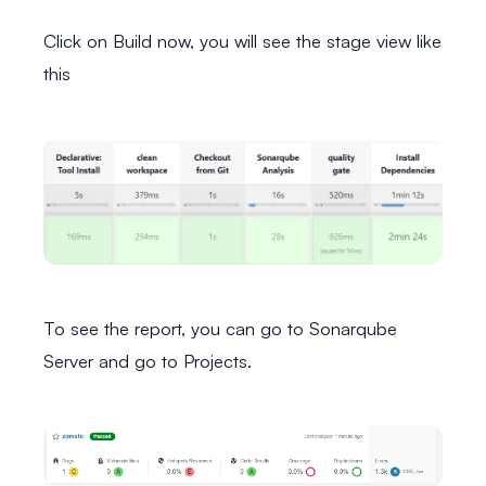
Click on Build now, you will see the stage view like
this
To see the report, you can go to Sonarqube
Server and go to Projects.