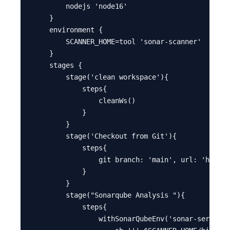
        nodejs 'node16'

    }

    environment {

        SCANNER_HOME=tool 'sonar-scanner'

    }

    stages {

        stage('clean workspace'){

            steps{

                cleanWs()

            }

        }

        stage('Checkout from Git'){

            steps{

                git branch: 'main', url: 'https:
            }

        }

        stage("Sonarqube Analysis "){

            steps{

                withSonarQubeEnv('sonar-server')