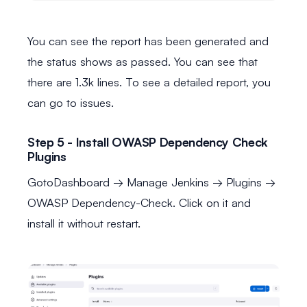
You can see the report has been generated and
the status shows as passed. You can see that
there are 1.3k lines. To see a detailed report, you
can go to issues.
Step 5 - Install OWASP Dependency Check
Plugins
GotoDashboard → Manage Jenkins → Plugins →
OWASP Dependency-Check. Click on it and
install it without restart.