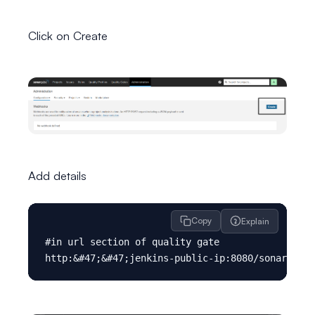
Click on Create
Add details
Copy
Explain
#in url section of quality gate
