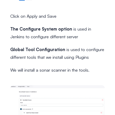
Click on Apply and Save
The Configure System option
is used in
Jenkins to configure different server
Global Tool Configuration
is used to configure
different tools that we install using Plugins
We will install a sonar scanner in the tools.