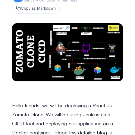
January 08, 2024
·
8 min read
Copy as Markdown
Hello friends, we will be deploying a React Js
Zomato-clone. We will be using Jenkins as a
CICD tool and deploying our application on a
Docker container. I Hope this detailed blog is