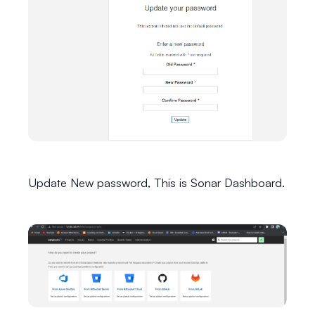
Update New password, This is Sonar Dashboard.