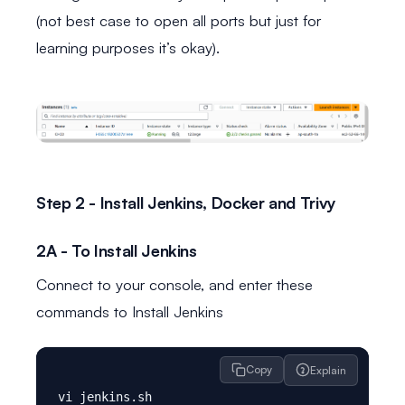
(not best case to open all ports but just for
learning purposes it’s okay).
Step 2 - Install Jenkins, Docker and Trivy
2A - To Install Jenkins
Connect to your console, and enter these
commands to Install Jenkins
Copy
Explain