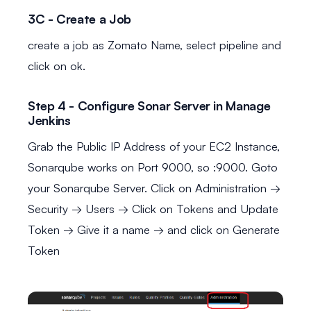
3C - Create a Job
create a job as Zomato Name, select pipeline and
click on ok.
Step 4 - Configure Sonar Server in Manage
Jenkins
Grab the Public IP Address of your EC2 Instance,
Sonarqube works on Port 9000, so
:9000. Goto
your Sonarqube Server. Click on Administration →
Security → Users → Click on Tokens and Update
Token → Give it a name → and click on Generate
Token