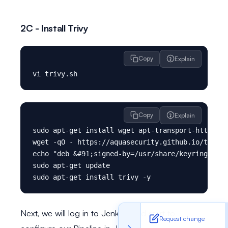
2C - Install Trivy
Copy
Explain
Copy
Explain
sudo apt-get install wget apt-transport-https gn
wget -qO - https://aquasecurity.github.io/trivy-
echo "deb &#91;signed-by=/usr/share/keyrings/tri
sudo apt-get update

Next, we will log in to Jenkins and start to
Request change