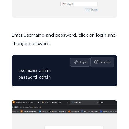
Enter username and password, click on login and
change password
Copy
Explain
username admin
