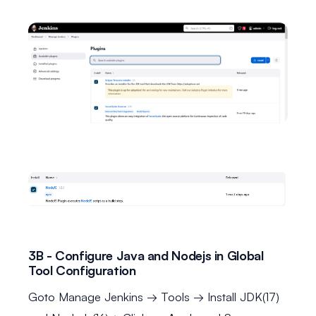
3B - Configure Java and Nodejs in Global
Tool Configuration
Goto Manage Jenkins → Tools → Install JDK(17)