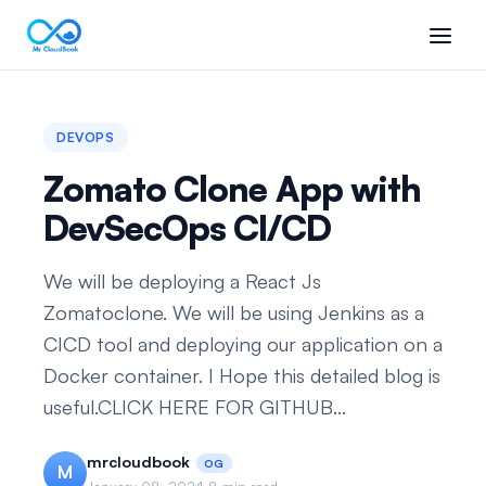
DEVOPS
Zomato Clone App with
DevSecOps CI/CD
We will be deploying a React Js
Zomatoclone. We will be using Jenkins as a
CICD tool and deploying our application on a
Docker container. I Hope this detailed blog is
useful.CLICK HERE FOR GITHUB...
mrcloudbook
OG
M