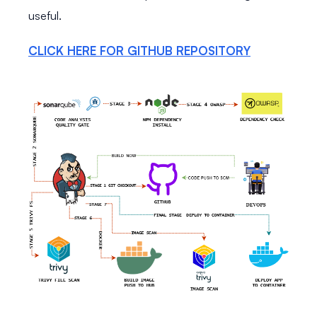
useful.
CLICK HERE FOR GITHUB REPOSITORY